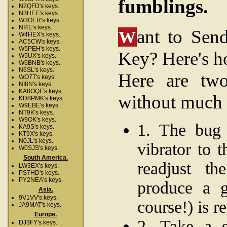
fumblings.
N2QFD's keys.
N3HEE's keys.
W3OER's keys.
NI4E's keys.
ant to Sen
W
W4HEX's keys.
AC5CW's keys.
W5PEH's keys.
Key? Here's 
W5UX's keys.
W6BNB's keys.
N6SL's keys.
Here are two
WO7T's keys.
NI8N's keys.
KA8OQF's keys.
without much 
KD8PMK's keys.
W9EBE's keys.
NT9K's keys.
W9OK's keys.
1. The bug 
KA9S's keys.
KT9X's keys.
N0JL's keys.
vibrator to 
W0SJS's keys.
South America.
readjust th
LW3EX's keys.
PS7HD's keys.
PY2NEA's keys.
produce a g
Asia.
9V1VV's keys.
course!) is re
JA9MAT's keys.
Europe.
2. Take a s
DJ3FY's keys.