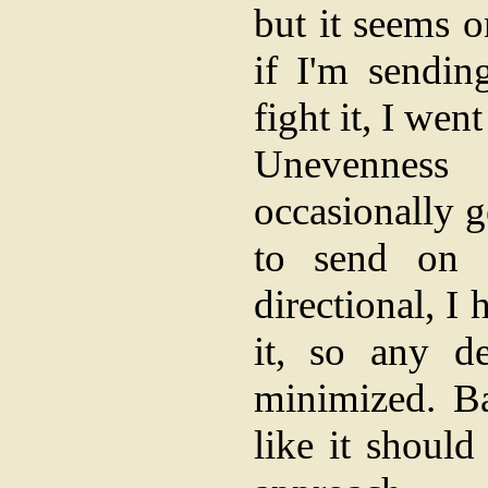
but it seems o
if I'm sendin
fight it, I wen
Unevenness
occasionally 
to send on -
directional, I
it, so any d
minimized. Bas
like it should