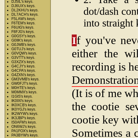
DJ5IL's keys.
DJ6UX's keys.
dot/dash con
DL2KHU's keys.
DL7ACH's keys.
F5LAW's keys.
into straight
F6TEM's keys.
F6UIG's keys.
F8FJG's keys.
f you've nev
G0GSY's keys.
I
G0IIK's keys.
G0JWB's keys.
G0TUJ's keys.
either the wi
G0VQW's keys.
G3VTT's keys.
G3XZX's keys.
recording is he
G4CJY's keys.
G4CPA's keys.
G4ZXN's keys.
Demonstration
GM3VMB's keys.
GW0FJT's keys.
M0HTE's keys.
(It is of me w
M0MMX's keys.
I1GIS's keys.
IK0IXI's keys.
the cootie se
IK0XCB's keys.
IK0YGJ's keys.
IK2WYW's keys.
cootie key with
IK3JBP's keys.
IS0AFM's keys.
ON6WJ's keys.
Sometimes a co
PA1FOX's keys.
PA3BYW's keys.