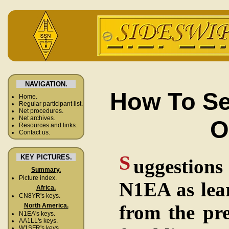
NAVIGATION.
How To Se
Home.
Regular participant list.
Net procedures.
Net archives.
O
Resources and links.
Contact us.
S
KEY PICTURES.
uggestions
Summary.
Picture index.
N1EA as lear
Africa.
CN8YR's keys.
from the pr
North America.
N1EA's keys.
AA1LL's keys.
W1SFR's keys.