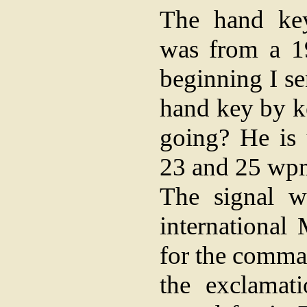
The hand key
was from a 19
beginning I se
hand key by k
going? He is
23 and 25 wp
The signal w
international
for the comma
the exclamat