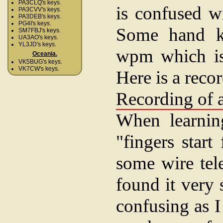
PA3CLQ's keys.
is confused w
PA3CVV's keys.
PA3DEB's keys.
PG4I's keys.
Some hand ke
SM7FBJ's keys.
UA3AO's keys.
YL3JD's keys.
wpm which is 
Oceania.
VK5BUG's keys.
VK7CW's keys.
Here is a reco
Recording of a
When learning
"fingers star
some wire tel
found it very 
confusing as 