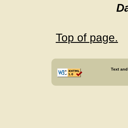
D
Top of page.
Text and