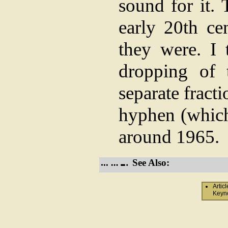
sound for it. 
early 20th ce
they were. I 
dropping of 
separate fract
hyphen (which 
around 1965.
See Also:
Artic
Keyno