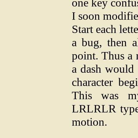
one key confus
I soon modifie
Start each let
a bug, then a
point. Thus a
a dash would a
character beg
This was my
LRLRLR type 
motion.