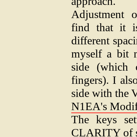
approach.
Adjustment o
find that it 
different spaci
myself a bit 
side (which 
fingers). I al
side with the 
N1EA's Modifi
The keys set
CLARITY of s