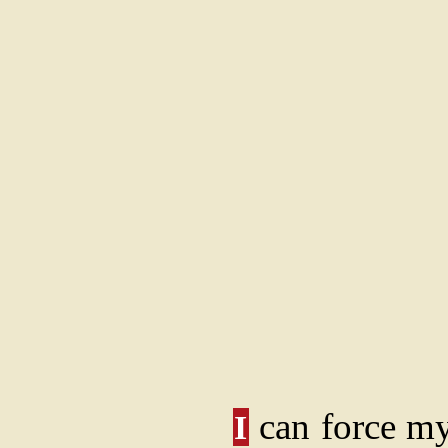
can force mys
I