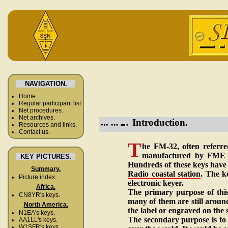
NAVIGATION.
Home.
Regular participant list.
Net procedures.
Net archives.
Introduction.
Resources and links.
Contact us.
T
he FM-32, often referre
manufactured by FME i
KEY PICTURES.
Hundreds of these keys have 
Summary.
Radio coastal station
. The k
Picture index.
electronic keyer.
Africa.
The primary purpose of this
CN8YR's keys.
many of them are still arou
North America.
the label or engraved on the s
N1EA's keys.
The secondary purpose is to
AA1LL's keys.
W1SFR's keys.