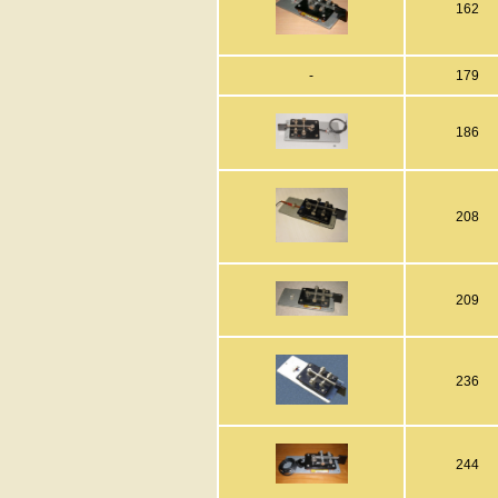
162
-
179
186
208
209
236
244