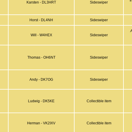
"I
Karsten - DL3HRT
Sideswiper
Horst - DL4NH
Sideswiper
Will - W4HEX
Sideswiper
Thomas - OH6NT
Sideswiper
Andy - DK7OG
Sideswiper
Ludwig - DK5KE
Collectible item
Herman - VK2IXV
Collectible item