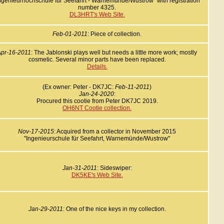
ngenieurhochschule für Seefahrt - Warnemünde/Wustrow" with registration
number 4325.
DL3HRT's Web Site.
Feb-01-2011
: Piece of collection.
Apr-16-2011
: The Jablonski plays well but needs a little more work; mostly
cosmetic. Several minor parts have been replaced.
Details.
(Ex owner: Peter - DK7JC:
Feb-11-2011
)
Jan-24-2020
:
Procured this cootie from Peter DK7JC 2019.
OH6NT Cootie collection.
Nov-17-2015
: Acquired from a collector in November 2015
"Ingenieurschule für Seefahrt, Warnemünde/Wustrow"
Jan-31-2011
: Sideswiper:
DK5KE's Web Site.
Jan-29-2011
: One of the nice keys in my collection.