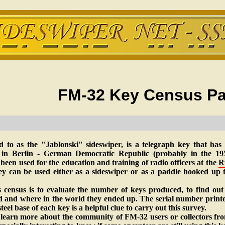
FM-32 Key Census Pa
d to as the "Jablonski" sideswiper, is a telegraph key that has
n Berlin - German Democratic Republic (probably in the 195
been used for the education and training of radio officers at the
R
ey can be used either as a sideswiper or as a paddle hooked up 
 census is to evaluate the number of keys produced, to find ou
nd and where in the world they ended up. The serial number print
teel base of each key is a helpful clue to carry out this survey.
 learn more about the community of FM-32 users or collectors fro