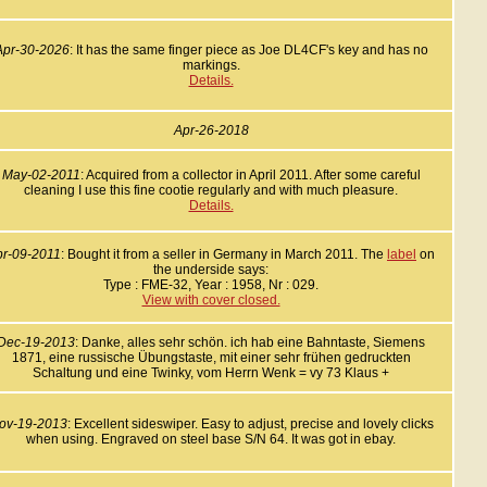
Apr-30-2026
: It has the same finger piece as Joe DL4CF's key and has no
markings.
Details.
Apr-26-2018
May-02-2011
: Acquired from a collector in April 2011. After some careful
cleaning I use this fine cootie regularly and with much pleasure.
Details.
pr-09-2011
: Bought it from a seller in Germany in March 2011. The
label
on
the underside says:
Type : FME-32, Year : 1958, Nr : 029.
View with cover closed.
Dec-19-2013
: Danke, alles sehr schön. ich hab eine Bahntaste, Siemens
1871, eine russische Übungstaste, mit einer sehr frühen gedruckten
Schaltung und eine Twinky, vom Herrn Wenk = vy 73 Klaus +
ov-19-2013
: Excellent sideswiper. Easy to adjust, precise and lovely clicks
when using. Engraved on steel base S/N 64. It was got in ebay.