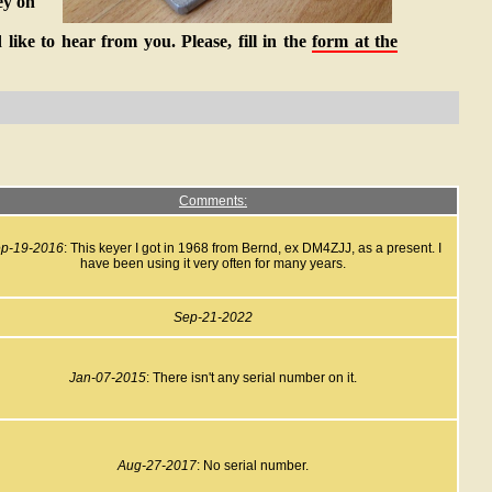
ey on
like to hear from you. Please, fill in the
form at the
Comments:
p-19-2016
: This keyer I got in 1968 from Bernd, ex DM4ZJJ, as a present. I
have been using it very often for many years.
Sep-21-2022
Jan-07-2015
: There isn't any serial number on it.
Aug-27-2017
: No serial number.