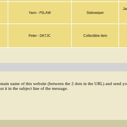
Ja
Yann - F5LAW
Sideswiper
Peter - DK7JC
Collectible item
domain name of this website (between the 2 dots in the URL) and send y
ut it in the subject line of the message.