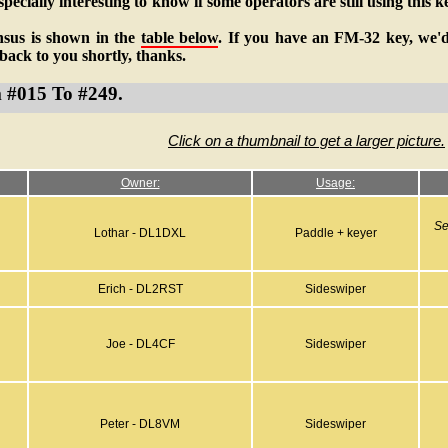
pecially interesting to know if some operators are still using this k
nsus is shown in the
table below
. If you have an FM-32 key, we'd 
t back to you shortly, thanks.
m #015 To #249.
Click on a thumbnail to get a larger picture.
Owner:
Usage:
Se
Lothar - DL1DXL
Paddle + keyer
Erich - DL2RST
Sideswiper
Joe - DL4CF
Sideswiper
Peter - DL8VM
Sideswiper