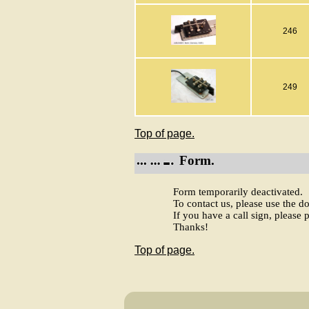
246
249
Top of page.
Form.
Form temporarily deactivated.
To contact us, please use the 
If you have a call sign, please p
Thanks!
Top of page.