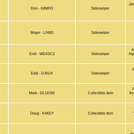
Ja
Don - K8MFO
Sideswiper
Birger - LA9IO
Sideswiper
A
Emil - WD4SCZ
Sideswiper
In
J
Eddi - DJ6UX
Sideswiper
A
Mark - DL1DSN
Collectible item
fr
Doug - K4KEY
Collectible item