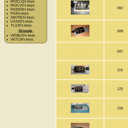
PA3CLQ's keys.
PA3CVV's keys.
082
PA3DEB's keys.
PG4I's keys.
SM7FBJ's keys.
UA3AO's keys.
YL3JD's keys.
Oceania.
089
VK5BUG's keys.
VK7CW's keys.
-
097
116
125
158