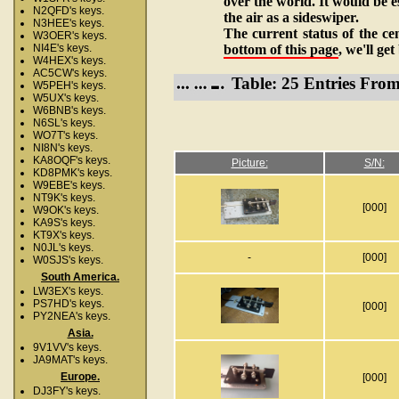
over the world. It would be es
N2QFD's keys.
the air as a sideswiper.
N3HEE's keys.
The current status of the ce
W3OER's keys.
bottom of this page
, we'll ge
NI4E's keys.
W4HEX's keys.
AC5CW's keys.
Table: 25 Entries Fro
W5PEH's keys.
W5UX's keys.
W6BNB's keys.
N6SL's keys.
WO7T's keys.
NI8N's keys.
KA8OQF's keys.
Picture:
S/N:
KD8PMK's keys.
W9EBE's keys.
NT9K's keys.
[000]
W9OK's keys.
KA9S's keys.
KT9X's keys.
N0JL's keys.
-
[000]
W0SJS's keys.
South America.
LW3EX's keys.
PS7HD's keys.
[000]
PY2NEA's keys.
Asia.
9V1VV's keys.
JA9MAT's keys.
Europe.
[000]
DJ3FY's keys.