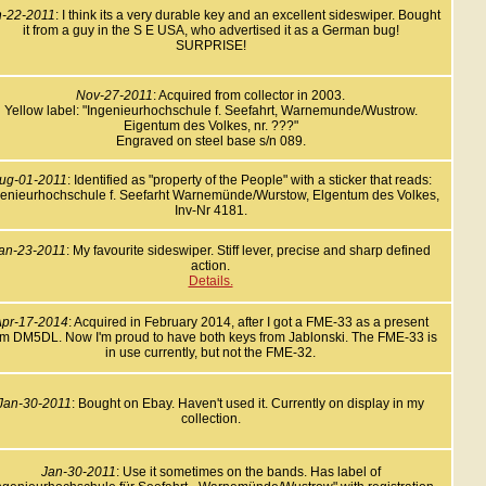
n-22-2011
: I think its a very durable key and an excellent sideswiper. Bought
it from a guy in the S E USA, who advertised it as a German bug!
SURPRISE!
Nov-27-2011
: Acquired from collector in 2003.
Yellow label: "Ingenieurhochschule f. Seefahrt, Warnemunde/Wustrow.
Eigentum des Volkes, nr. ???"
Engraved on steel base s/n 089.
ug-01-2011
: Identified as "property of the People" with a sticker that reads:
genieurhochschule f. Seefarht Warnemünde/Wurstow, Elgentum des Volkes,
Inv-Nr 4181.
an-23-2011
: My favourite sideswiper. Stiff lever, precise and sharp defined
action.
Details.
pr-17-2014
: Acquired in February 2014, after I got a FME-33 as a present
om DM5DL. Now I'm proud to have both keys from Jablonski. The FME-33 is
in use currently, but not the FME-32.
Jan-30-2011
: Bought on Ebay. Haven't used it. Currently on display in my
collection.
Jan-30-2011
: Use it sometimes on the bands. Has label of