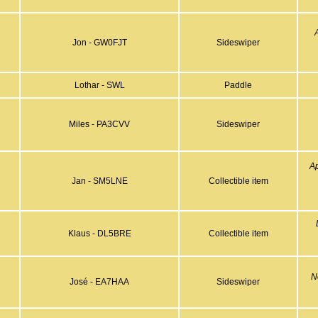
Jon - GW0FJT
Sideswiper
Lothar - SWL
Paddle
Miles - PA3CVV
Sideswiper
A
Jan - SM5LNE
Collectible item
Klaus - DL5BRE
Collectible item
N
José - EA7HAA
Sideswiper