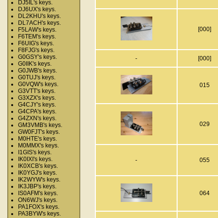
DJ5IL's keys.
DJ6UX's keys.
DL2KHU's keys.
DL7ACH's keys.
[000]
F5LAW's keys.
F6TEM's keys.
F6UIG's keys.
F8FJG's keys.
G0GSY's keys.
-
[000]
G0IIK's keys.
G0JWB's keys.
G0TUJ's keys.
G0VQW's keys.
015
G3VTT's keys.
G3XZX's keys.
G4CJY's keys.
G4CPA's keys.
G4ZXN's keys.
029
GM3VMB's keys.
GW0FJT's keys.
M0HTE's keys.
M0MMX's keys.
I1GIS's keys.
IK0IXI's keys.
-
055
IK0XCB's keys.
IK0YGJ's keys.
IK2WYW's keys.
IK3JBP's keys.
IS0AFM's keys.
064
ON6WJ's keys.
PA1FOX's keys.
PA3BYW's keys.