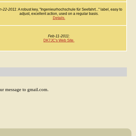
n-22-2011
: A robust key, "Ingenieurhochschule für Seefahrt..." label, easy to
adjust, excellent action, used on a regular basis.
Details.
Feb-11-2011
:
DK7JC's Web Site.
our message to gmail.com.