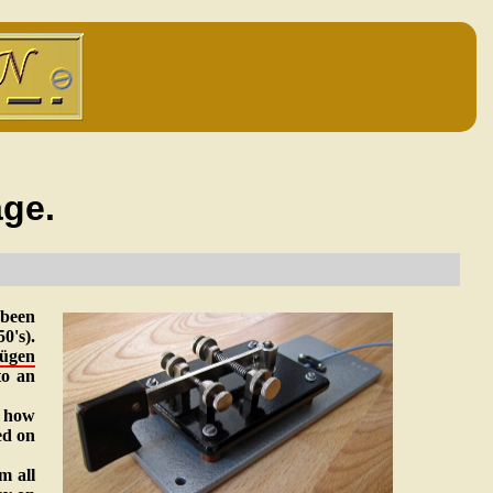
ge.
 been
0's).
ügen
to an
t how
ed on
m all