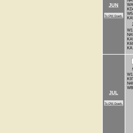
NA
WA
JUN
KD
W5
To QNI Graph.
KA
W1
NA
KA
K6
KA
W1
K9
N4
WB
JUL
To QNI Graph.