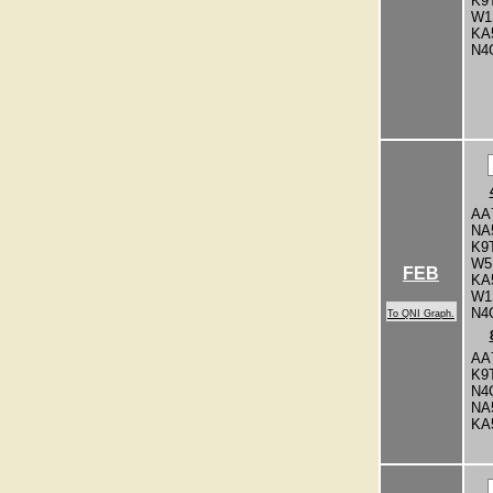
K9
W1
KA
N4
AA
NA
K9
W5
FEB
KA
W1
N4
To QNI Graph.
AA
K9
N4
NA
KA