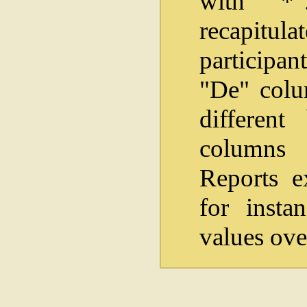
with "*
recapitul
participan
"De" colum
differen
columns i
Reports e
for insta
values ove