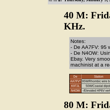
40 M: Frid
KHz.
Notes:
- De AA7FV: 95 w
- De N4OW: Usi
Ebay. Very smoot
machinist at a re
De
Station
AA7FV*
95W/Rhombic wire 
K9TJL
50W/Coaxial dipo
N4OW
-/Elevated HP6V vert
80 M: Frid