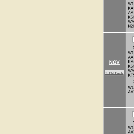
W1
KA
AA
K6
WA
N2
W1
AA
KA
NOV
K6
WA
To QNI Graph.
KT
W1
AA
W1
AA