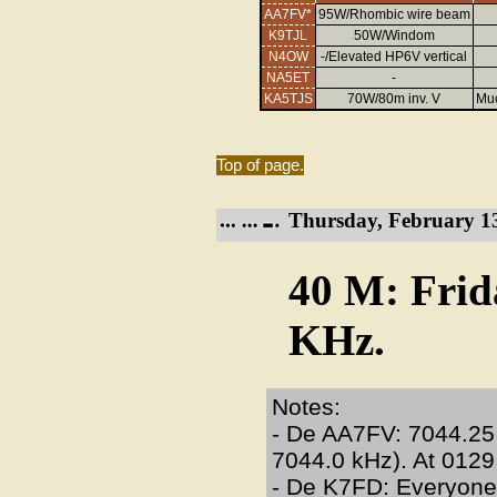
AA7FV*
95W/Rhombic wire beam
K9TJL
50W/Windom
N4OW
-/Elevated HP6V vertical
NA5ET
-
KA5TJS
70W/80m inv. V
Muc
Top of page.
Thursday, February 13
40 M: Frid
KHz.
Notes:
- De AA7FV: 7044.25
7044.0 kHz). At 012
- De K7FD: Everyone