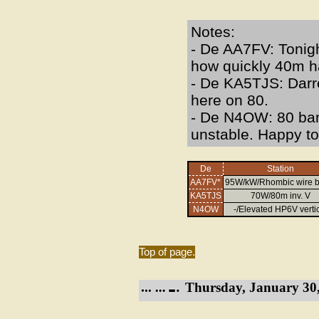
Notes:
- De AA7FV: Tonigh
how quickly 40m h
- De KA5TJS: Darre
here on 80.
- De N4OW: 80 ban
unstable. Happy to
De
Station
AA7FV*
95W/kW/Rhombic wire 
KA5TJS
70W/80m inv. V
N4OW
-/Elevated HP6V verti
Top of page.
Thursday, January 30,