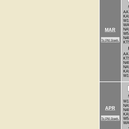
AA
KA
W1
WA
NA
MAR
W5
N4
To QNI Graph.
KT
AA
KT
N4
NA
KA
W1
W1
NA
APR
N4
KA
W5
To QNI Graph.
WA