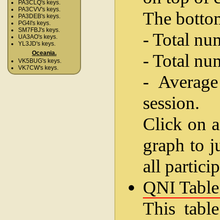
PA3CLQ's keys.
PA3CVV's keys.
The bottom
PA3DEB's keys.
PG4I's keys.
SM7FBJ's keys.
- Total nu
UA3AO's keys.
YL3JD's keys.
Oceania.
- Total nu
VK5BUG's keys.
VK7CW's keys.
- Average
session.
Click on a
graph to j
all partici
QNI Table
This table