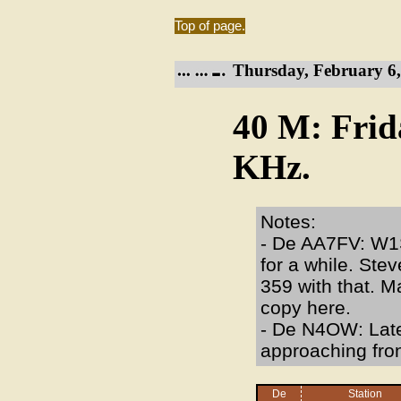
Top of page.
Thursday, February 6,
40 M: Frid
KHz.
Notes:
- De AA7FV: W1S
for a while. Stev
359 with that. M
copy here.
- De N4OW: Late
approaching fron
De
Station