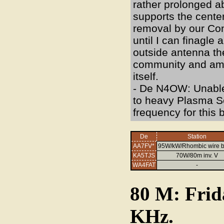
rather prolonged a
supports the cente
removal by our Cond
until I can finagle
outside antenna th
community and am c
itself.
- De N4OW: Unable 
to heavy Plasma S
frequency for this 
De
Station
AA7FV*
95W/kW/Rhombic wire 
KA5TJS
70W/80m inv. V
WA4FAT
-
80 M: Frid
KHz.