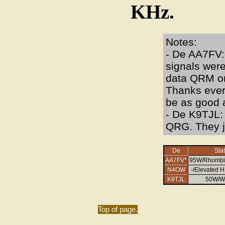
KHz.
Notes:
- De AA7FV: 
signals were
data QRM on
Thanks every
be as good a
- De K9TJL:
QRG. They j
De
Sta
AA7FV*
95W/Rhombi
N4OW
-/Elevated H
K9TJL
50W/W
Top of page.