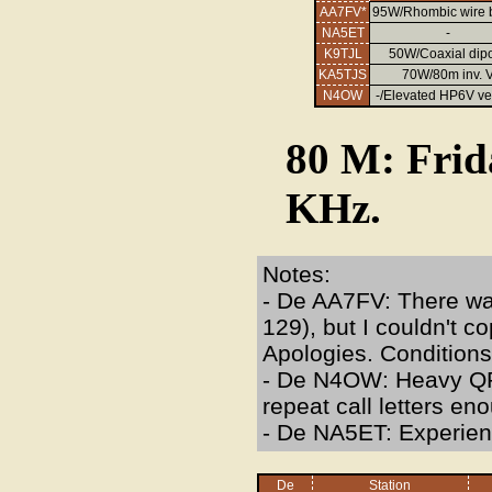
AA7FV*
95W/Rhombic wire
NA5ET
-
K9TJL
50W/Coaxial dip
KA5TJS
70W/80m inv. 
N4OW
-/Elevated HP6V ver
80 M: Frid
KHz.
Notes:
- De AA7FV: There was
129), but I couldn't c
Apologies. Conditions
- De N4OW: Heavy QRN
repeat call letters en
- De NA5ET: Experie
De
Station