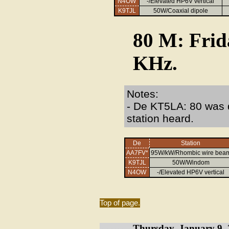
N4OW
-/Elevated HP6V vertical
K9TJL
50W/Coaxial dipole
80 M: Frid
KHz.
Notes:
- De KT5LA: 80 was q
station heard.
De
Station
AA7FV*
95W/kW/Rhombic wire bea
K9TJL
50W/Windom
N4OW
-/Elevated HP6V vertical
Top of page.
Thursday, January 9, 