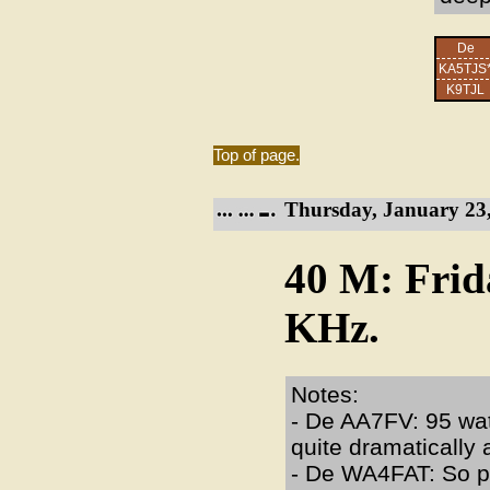
De
KA5TJS
K9TJL
Top of page.
Thursday, January 23,
40 M: Frid
KHz.
Notes:
- De AA7FV: 95 watt
quite dramatically
- De WA4FAT: So pl