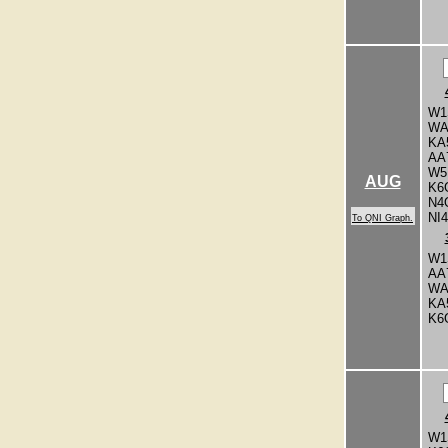
W1
WA
KA
AA
W5
AUG
K6
N4
NI
To QNI Graph.
W1
AA
WA
KA
K6
W1