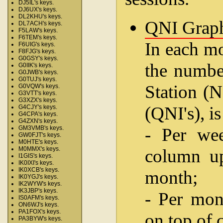
DJ5IL's keys.
DJ6UX's keys.
DL2KHU's keys.
QNI Grap
DL7ACH's keys.
F5LAW's keys.
F6TEM's keys.
In each mo
F6UIG's keys.
F8FJG's keys.
G0GSY's keys.
the number
G0IIK's keys.
G0JWB's keys.
G0TUJ's keys.
Station (N
G0VQW's keys.
G3VTT's keys.
G3XZX's keys.
(QNI's), i
G4CJY's keys.
G4CPA's keys.
G4ZXN's keys.
- Per wee
GM3VMB's keys.
GW0FJT's keys.
M0HTE's keys.
M0MMX's keys.
column up
I1GIS's keys.
IK0IXI's keys.
IK0XCB's keys.
month;
IK0YGJ's keys.
IK2WYW's keys.
IK3JBP's keys.
- Per mon
IS0AFM's keys.
ON6WJ's keys.
PA1FOX's keys.
on top of 
PA3BYW's keys.