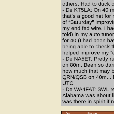
others. Had to duck ou
- De KT5LA: On 40 me
that’s a good net for
of “Saturday” improv
my end fed wire. I ha
told) in my auto tune
for 40 (I had been ha
being able to check 
helped improve my “e
- De NA5ET: Pretty ru
on 80m. Been so darn
how much that may b
QRN/QSB on 40m... Eve
UTC.
- De WA4FAT: SWL repo
Alabama was about lik
was there in spirit if n
De
Station