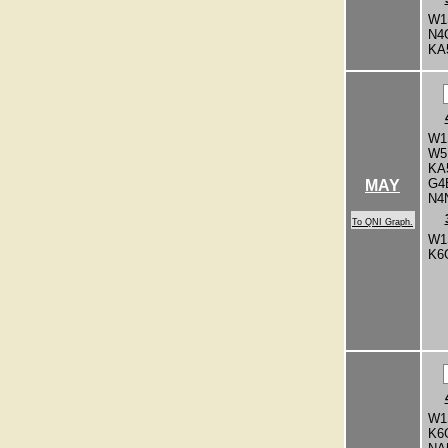
W1
N4
KA
W1
W5
KA
G4
MAY
N4
To QNI Graph.
W1
K6
W1
K6