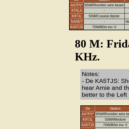
AA7FV*
95W/Rhombic wire beam
KT5LA
-
K9TJL
50W/Coaxial dipole
NA5ET
-
V
KA5TJS
70W/80m inv. V
80 M: Frid
KHz.
Notes:
- De KA5TJS: Sho
hear Arnie and t
better to the Lef
De
Station
AA7FV*
95W/Rhombic wire 
K9TJL
50W/Windom
KA5TJS
70W/80m inv. V