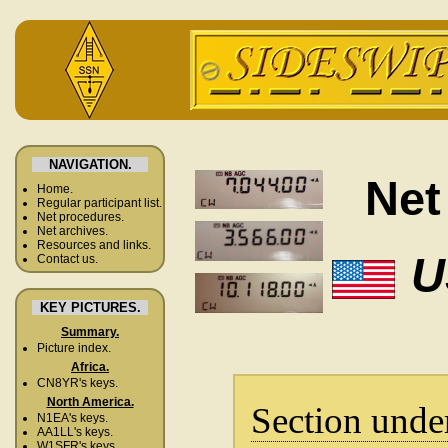
NAVIGATION.
Net
Home.
Regular participant list.
Net procedures.
Net archives.
Resources and links.
U
Contact us.
KEY PICTURES.
Summary.
Picture index.
Africa.
CN8YR's keys.
North America.
Section unde
N1EA's keys.
AA1LL's keys.
W1SFR's keys.