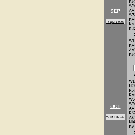
K6
WA
AA
SEP
W5
KA
To QNI Graph.
KA
K3
W1
KA
AA
K6
W1
N2
K6
KA
W5
WA
OCT
AA
K3
AK
To QNI Graph.
NI
K9