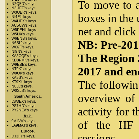
To move to a 
N2QFD's keys.
N3HEE's keys.
W3OER's keys.
boxes in the 
NI4E's keys.
W4HEX's keys.
AC5CW's keys.
net and click
W5PEH's keys.
W5UX's keys.
W6BNB's keys.
NB: Pre-2012
N6SL's keys.
WO7T's keys.
NI8N's keys.
The Region 
KA8OQF's keys.
KD8PMK's keys.
W9EBE's keys.
2017 and en
NT9K's keys.
W9OK's keys.
KA9S's keys.
The followin
KT9X's keys.
N0JL's keys.
W0SJS's keys.
overview of 
South America.
LW3EX's keys.
PS7HD's keys.
activity for 
PY2NEA's keys.
Asia.
of the HF 
9V1VV's keys.
JA9MAT's keys.
Europe.
sessions.
DJ3FY's keys.