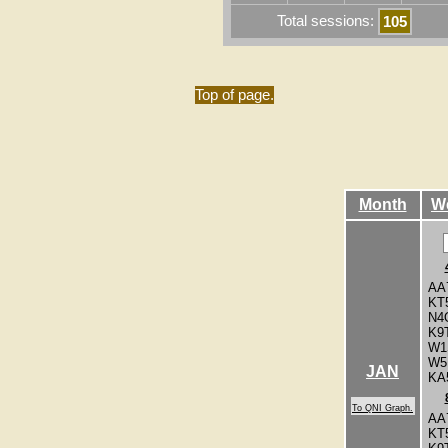
Total sessions:
105
Top of page.
Month
W
AA
KT
N4
K9
W1
W5
JAN
KA
To QNI Graph.
AA
KT