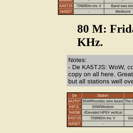
WA4FAT
-
-
KA5TJS
70W/80m inv. V
Band was lo
NA5ET
-
Mediocre
80 M: Frid
KHz.
Notes:
- De KA5TJS: WoW, coul
copy on all here. Grea
but all stations well ov
De
Station
AA7FV*
95W/Rhombic wire beam
The b
K9TJL
50W/Windom
N4OW
-/Elevated HP6V vertical
KA5TJS
70W/80m inv. V
Gre
NA5ET
-