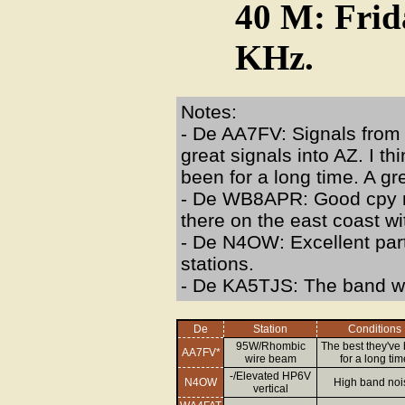
40 M: Frid
KHz.
Notes:
- De AA7FV: Signals from 
great signals into AZ. I t
been for a long time. A gre
- De WB8APR: Good cpy m
there on the east coast w
- De N4OW: Excellent part
stations.
- De KA5TJS: The band wa
De
Station
Conditions
95W/Rhombic
The best they've
AA7FV*
wire beam
for a long tim
-/Elevated HP6V
N4OW
High band noi
vertical