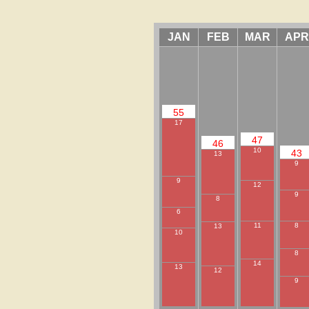
JAN
FEB
MAR
APR
55
17
47
46
10
43
13
9
9
12
9
8
6
8
11
13
10
8
14
13
12
9