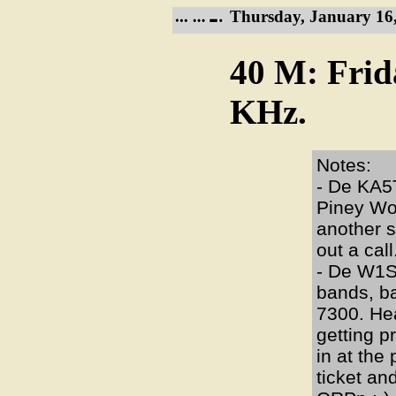
Thursday, January 16,
40 M: Frid
KHz.
Notes:
- De KA5T
Piney Woo
another s
out a call
- De W1S
bands, b
7300. He
getting p
in at the
ticket a