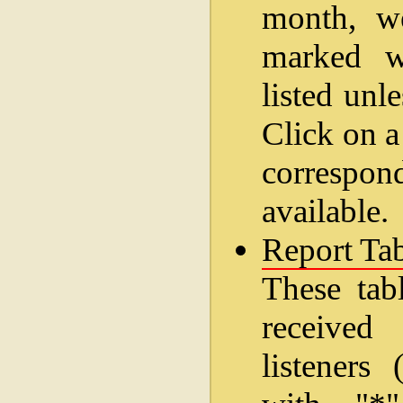
month, w
marked wi
listed unl
Click on a
correspo
available.
Report Tab
These tab
received
listeners