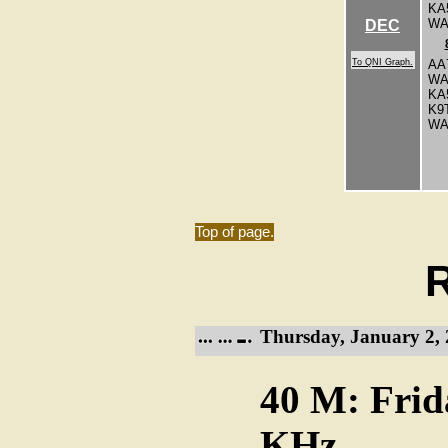
KA
WA
DEC
To QNI Graph.
AA
WA
KA
K9
W
Top of page.
R
Thursday, January 2, 
40 M: Frid
KHz.