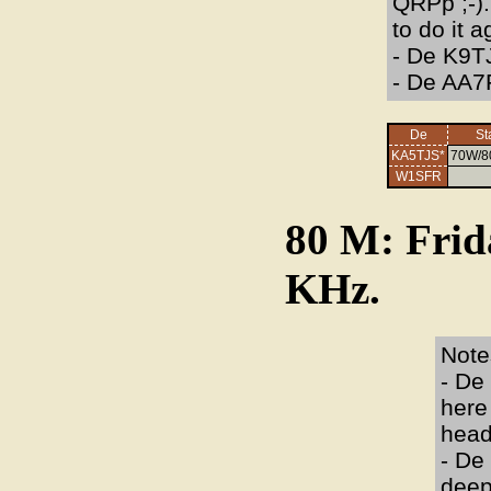
QRPp ;-).
to do it 
- De K9TJ
- De AA7
De
St
KA5TJS*
70W/80
W1SFR
80 M: Frid
KHz.
Note
- De
here
head
- De
dee