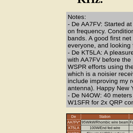
Notes:
- De AA7FV: Started a
on frequency. Condition
bands. A good first net
everyone, and looking
- De KT5LA: A pleasure 
with AA7FV before the n
WSPR efforts using the
which is a noisier rece
include improving my r
antenna). Happy New Y
- De N4OW: 40 meters i
W1SFR for 2x QRP cont
De
Station
AA7FV*
95W/kW/Rhombic wire beam
Fa
KT5LA
100W/End fed wire