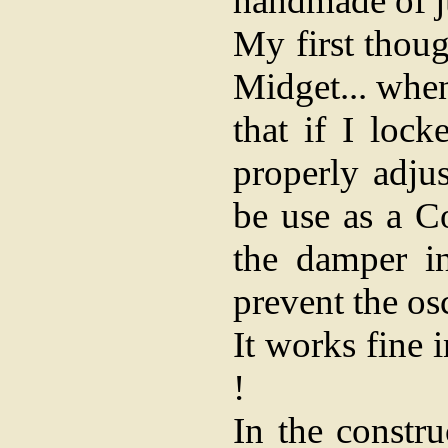
handmade of ju
My first thoug
Midget... when
that if I loc
properly adjus
be use as a Co
the damper i
prevent the osc
It works fine
!
In the constr