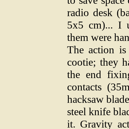
to save space
radio desk (b
5x5 cm)... I 
them were han
The action is
cootie; they 
the end fixi
contacts (35
hacksaw blade (
steel knife bl
it. Gravity a