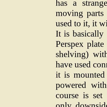
has a strang
moving parts 
used to it, it 
It is basicall
Perspex plate
shelving) wit
have used conn
it is mounted
powered with
course is set
only downsid