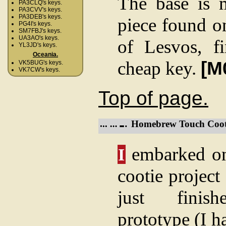
The base is 
PA3CLQ's keys.
PA3CVV's keys.
PA3DEB's keys.
piece found on
PG4I's keys.
SM7FBJ's keys.
UA3AO's keys.
of Lesvos, f
YL3JD's keys.
Oceania.
cheap key.
[M
VK5BUG's keys.
VK7CW's keys.
Top of page.
Homebrew Touch Coot
embarked on
I
cootie project
just fini
prototype (I 