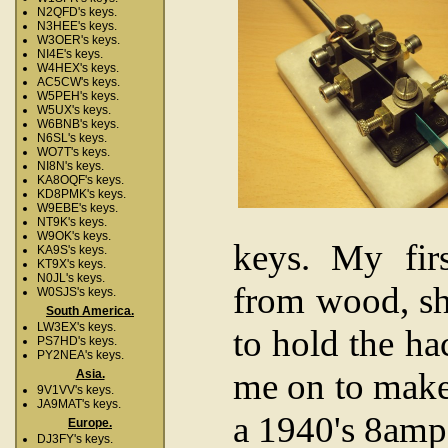
N2QFD's keys.
N3HEE's keys.
W3OER's keys.
NI4E's keys.
W4HEX's keys.
AC5CW's keys.
W5PEH's keys.
W5UX's keys.
W6BNB's keys.
N6SL's keys.
WO7T's keys.
NI8N's keys.
KA8OQF's keys.
KD8PMK's keys.
W9EBE's keys.
NT9K's keys.
W9OK's keys.
keys. My fir
KA9S's keys.
KT9X's keys.
N0JL's keys.
from wood, sh
W0SJS's keys.
South America.
LW3EX's keys.
to hold the ha
PS7HD's keys.
PY2NEA's keys.
me on to make
Asia.
9V1VV's keys.
JA9MAT's keys.
a 1940's 8am
Europe.
DJ3FY's keys.