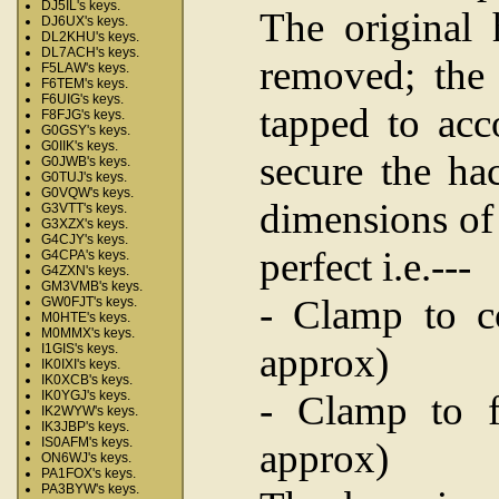
DJ5IL's keys.
The original
DJ6UX's keys.
DL2KHU's keys.
DL7ACH's keys.
removed; the 
F5LAW's keys.
F6TEM's keys.
F6UIG's keys.
tapped to ac
F8FJG's keys.
G0GSY's keys.
G0IIK's keys.
secure the ha
G0JWB's keys.
G0TUJ's keys.
G0VQW's keys.
dimensions of
G3VTT's keys.
G3XZX's keys.
G4CJY's keys.
perfect i.e.---
G4CPA's keys.
G4ZXN's keys.
GM3VMB's keys.
- Clamp to c
GW0FJT's keys.
M0HTE's keys.
M0MMX's keys.
approx)
I1GIS's keys.
IK0IXI's keys.
IK0XCB's keys.
- Clamp to f
IK0YGJ's keys.
IK2WYW's keys.
IK3JBP's keys.
IS0AFM's keys.
approx)
ON6WJ's keys.
PA1FOX's keys.
PA3BYW's keys.