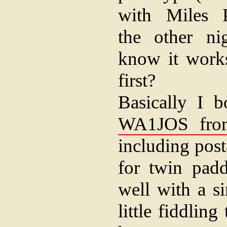
with Miles
the other ni
know it works
first?
Basically I 
WA1JOS from
including post
for twin padd
well with a s
little fiddling