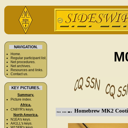
NAVIGATION.
M
Home.
Regular participant list.
Net procedures.
Net archives.
Resources and links.
Contact us.
KEY PICTURES.
Summary.
Picture index.
Africa.
CN8YR's keys.
Homebrew MK2 Cooti
North America.
N1EA's keys.
AA1LL's keys.
W1SFR's keys.