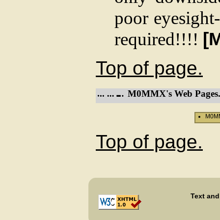
poor eyesight-
required!!!!
[
Top of page.
M0MMX's Web Pages
M0MM
Top of page.
Text and