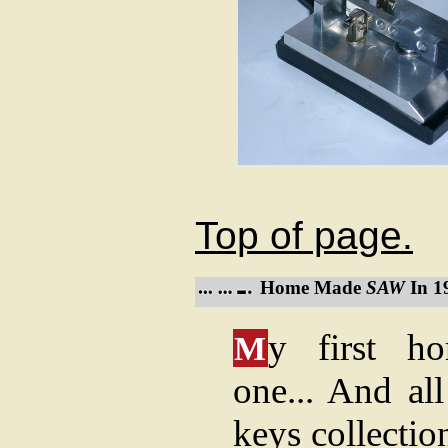
Top of page.
Home Made
SAW
In 1
y first h
M
one... And al
keys collectio