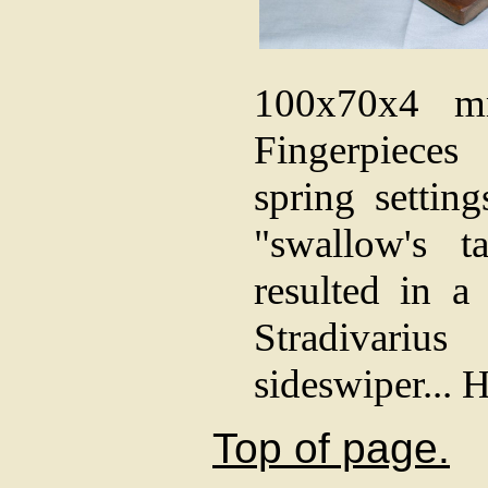
100x70x4 mm
Fingerpiece
spring settin
"swallow's t
resulted in a
Stradivariu
sideswiper... 
Top of page.