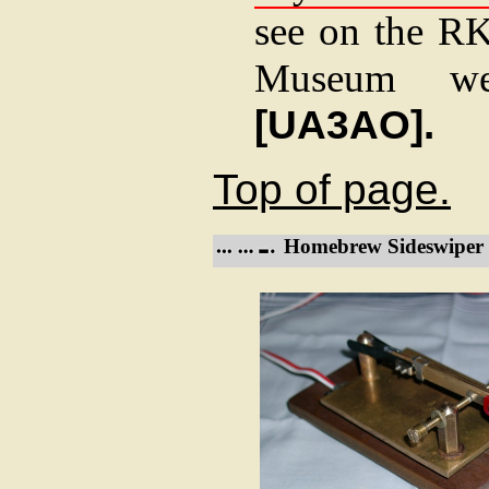
see on the R
Museum we
[UA3AO].
Top of page.
Homebrew Sideswiper 