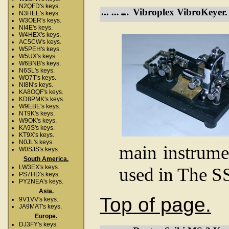
N2QFD's keys.
Vibroplex VibroKeyer.
N3HEE's keys.
W3OER's keys.
NI4E's keys.
W4HEX's keys.
AC5CW's keys.
W5PEH's keys.
W5UX's keys.
W6BNB's keys.
N6SL's keys.
WO7T's keys.
NI8N's keys.
KA8OQF's keys.
KD8PMK's keys.
W9EBE's keys.
NT9K's keys.
W9OK's keys.
KA9S's keys.
KT9X's keys.
N0JL's keys.
main instrume
W0SJS's keys.
South America.
LW3EX's keys.
used in The S
PS7HD's keys.
PY2NEA's keys.
Asia.
Top of page.
9V1VV's keys.
JA9MAT's keys.
Europe.
DJ3FY's keys.