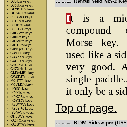
Dentsu Seiki MS-2 Key
DJ5IL's keys.
DJ6UX's keys.
DL2KHU's keys.
DL7ACH's keys.
t is a mic
I
F5LAW's keys.
F6TEM's keys.
F6UIG's keys.
compound op
F8FJG's keys.
G0GSY's keys.
G0IIK's keys.
Morse key.
G0JWB's keys.
G0TUJ's keys.
G0VQW's keys.
used like a si
G3VTT's keys.
G3XZX's keys.
G4CJY's keys.
very good. 
G4CPA's keys.
G4ZXN's keys.
GM3VMB's keys.
single paddle..
GW0FJT's keys.
M0HTE's keys.
M0MMX's keys.
it only be a s
I1GIS's keys.
IK0IXI's keys.
IK0XCB's keys.
IK0YGJ's keys.
Top of page.
IK2WYW's keys.
IK3JBP's keys.
IS0AFM's keys.
ON6WJ's keys.
PA1FOX's keys.
KDM Sideswiper (USS
PA3BYW's keys.