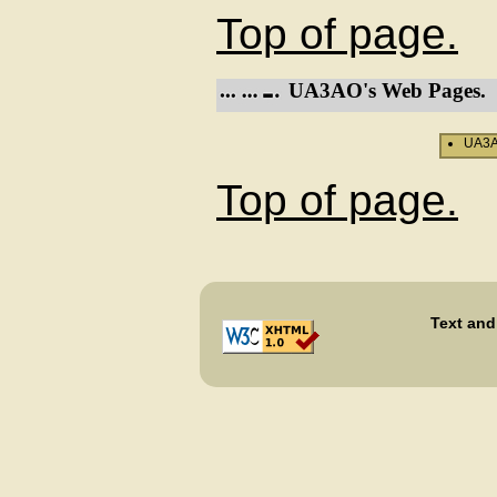
Top of page.
UA3AO's Web Pages.
UA3AO
Top of page.
Text and