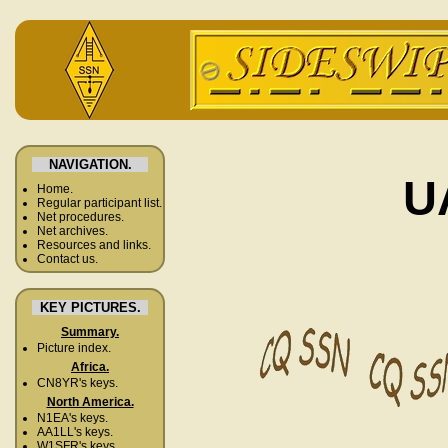
NAVIGATION.
U
Home.
Regular participant list.
Net procedures.
Net archives.
Resources and links.
Contact us.
KEY PICTURES.
Summary.
Picture index.
Africa.
CN8YR's keys.
North America.
N1EA's keys.
AA1LL's keys.
W1SFR's keys.