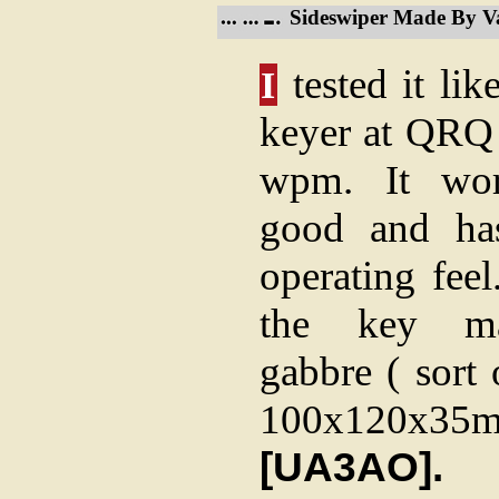
Sideswiper Made By 
tested it lik
I
keyer at QRQ
wpm. It wor
good and has
operating feel
the key m
gabbre ( sort
100x120x35mm
[UA3AO].