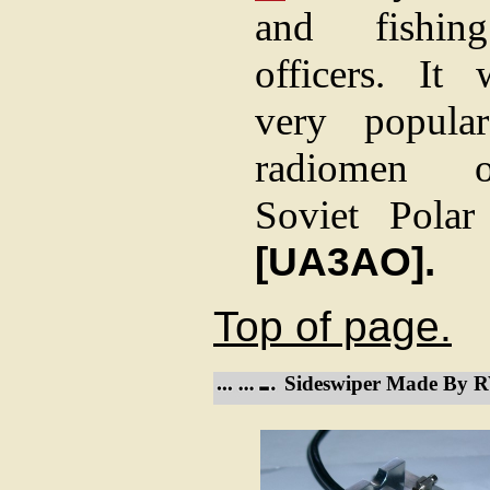
and fishin
officers. It
very popula
radiomen 
Soviet Polar 
[UA3AO].
Top of page.
Sideswiper Made By 