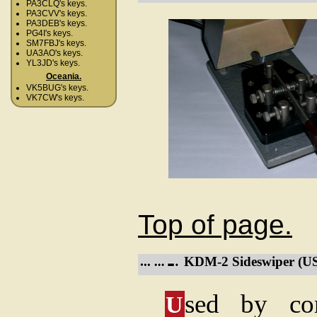
PA3CLQ's keys.
PA3CVV's keys.
PA3DEB's keys.
PG4I's keys.
SM7FBJ's keys.
UA3AO's keys.
YL3JD's keys.
Oceania.
VK5BUG's keys.
VK7CW's keys.
Top of page.
KDM-2 Sideswiper (US
sed by co
U