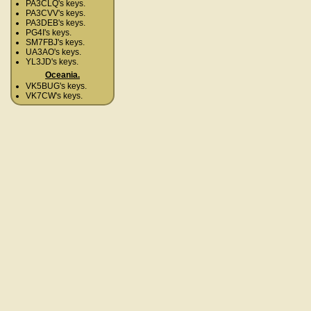
PA3CLQ's keys.
PA3CVV's keys.
PA3DEB's keys.
PG4I's keys.
SM7FBJ's keys.
UA3AO's keys.
YL3JD's keys.
Oceania.
VK5BUG's keys.
VK7CW's keys.