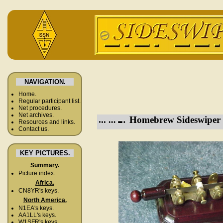
NAVIGATION.
Home.
Regular participant list.
Net procedures.
Net archives.
Homebrew Sideswiper 
Resources and links.
Contact us.
KEY PICTURES.
Summary.
Picture index.
Africa.
CN8YR's keys.
North America.
N1EA's keys.
AA1LL's keys.
W1SFR's keys.