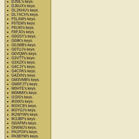
DJ5IL's keys.
DJ6UX's keys.
DL2KHU's keys.
DL7ACH's keys.
F5LAW's keys.
F6TEM's keys.
F6UIG's keys.
F8FJG's keys.
G0GSY's keys.
G0IIK's keys.
G0JWB's keys.
G0TUJ's keys.
G0VQW's keys.
G3VTT's keys.
G3XZX's keys.
G4CJY's keys.
G4CPA's keys.
G4ZXN's keys.
GM3VMB's keys.
GW0FJT's keys.
M0HTE's keys.
M0MMX's keys.
I1GIS's keys.
IK0IXI's keys.
IK0XCB's keys.
IK0YGJ's keys.
IK2WYW's keys.
IK3JBP's keys.
IS0AFM's keys.
ON6WJ's keys.
PA1FOX's keys.
PA3BYW's keys.