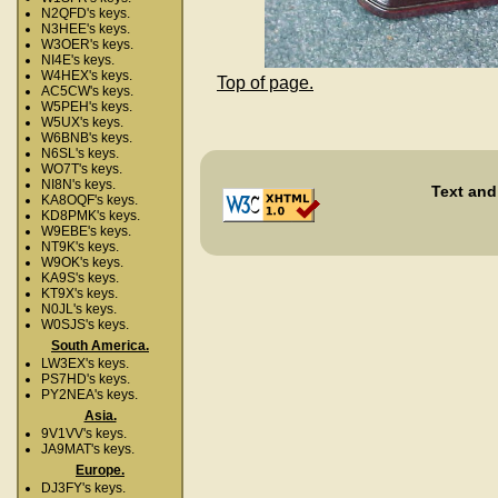
N2QFD's keys.
N3HEE's keys.
W3OER's keys.
NI4E's keys.
W4HEX's keys.
Top of page.
AC5CW's keys.
W5PEH's keys.
W5UX's keys.
W6BNB's keys.
N6SL's keys.
WO7T's keys.
NI8N's keys.
Text and
KA8OQF's keys.
KD8PMK's keys.
W9EBE's keys.
NT9K's keys.
W9OK's keys.
KA9S's keys.
KT9X's keys.
N0JL's keys.
W0SJS's keys.
South America.
LW3EX's keys.
PS7HD's keys.
PY2NEA's keys.
Asia.
9V1VV's keys.
JA9MAT's keys.
Europe.
DJ3FY's keys.