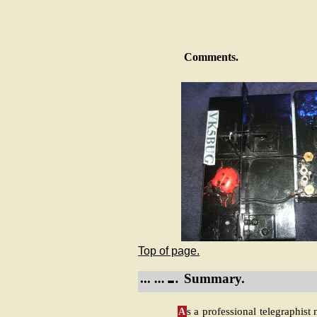
Comments.
Top of page.
Summary.
A
s a professional telegraphist