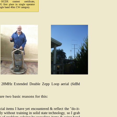
OCDX contest certificate,
first place in single operator
gle band 40m CW category.
& 28MHz Extended Double Zepp Loop aerial (6dBd
e two basic reasons for this:
al items I have yet encountered & reflect the "do-it-
y without training in solid state technology, so I grab