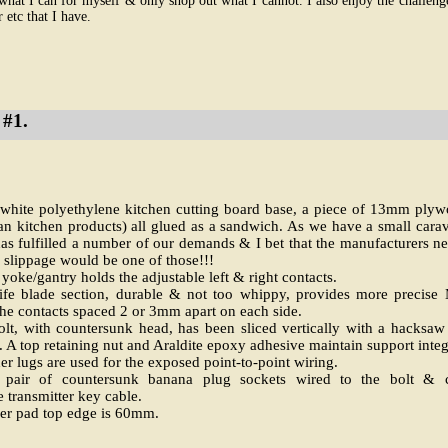
what I can for myself & only shop out what I cannot. I also enjoy the challen
 etc that I have.
#1.
hite polyethylene kitchen cutting board base, a piece of 13mm plyw
n kitchen products) all glued as a sandwich. As we have a small carava
s fulfilled a number of our demands & I bet that the manufacturers n
 slippage would be one of those!!!
oke/gantry holds the adjustable left & right contacts.
nife blade section, durable & not too whippy, provides more precis
e contacts spaced 2 or 3mm apart on each side.
, with countersunk head, has been sliced vertically with a hacksaw f
. A top retaining nut and Araldite epoxy adhesive maintain support integ
r lugs are used for the exposed point-to-point wiring.
 pair of countersunk banana plug sockets wired to the bolt & c
e transmitter key cable.
ger pad top edge is 60mm.