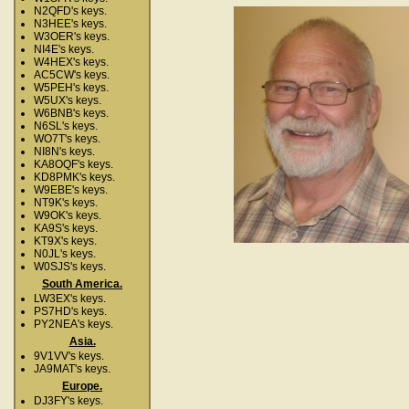
N2QFD's keys.
N3HEE's keys.
W3OER's keys.
NI4E's keys.
W4HEX's keys.
AC5CW's keys.
W5PEH's keys.
W5UX's keys.
W6BNB's keys.
N6SL's keys.
WO7T's keys.
NI8N's keys.
KA8OQF's keys.
KD8PMK's keys.
W9EBE's keys.
NT9K's keys.
W9OK's keys.
KA9S's keys.
KT9X's keys.
N0JL's keys.
W0SJS's keys.
South America.
LW3EX's keys.
PS7HD's keys.
PY2NEA's keys.
Asia.
9V1VV's keys.
JA9MAT's keys.
Europe.
DJ3FY's keys.