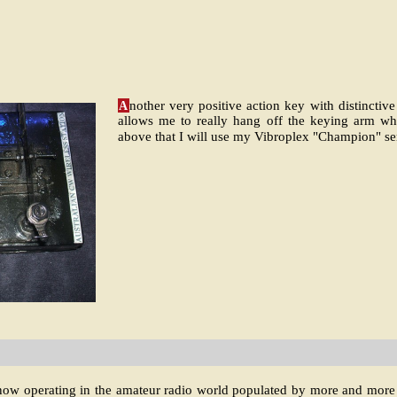
A
nother very positive action key with distinctive
allows me to really hang off the keying arm 
above that I will use my Vibroplex "Champion" s
 now operating in the amateur radio world populated by more and more el