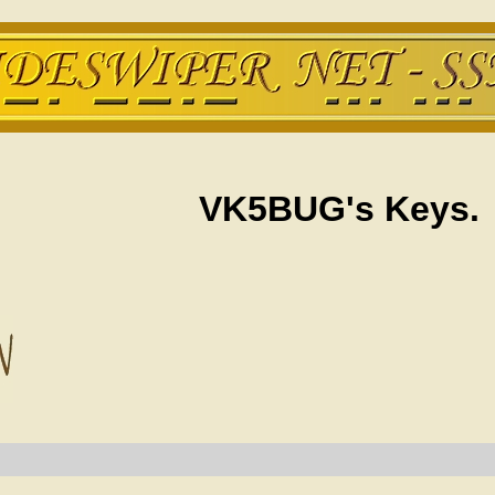
VK5BUG's Keys.