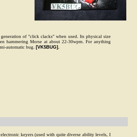
 generation of "click clacks" when used. Its physical size
when hammering Morse at about 22-30wpm. For anything
[VK5BUG].
emi-automatic bug.
ectronic keyers (used with quite diverse ability levels, I