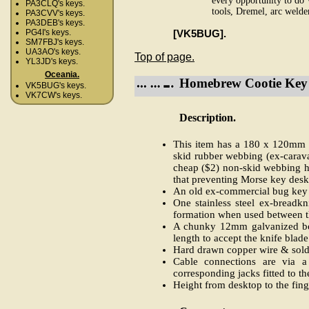
every opportunity to do 
PA3CLQ's keys.
tools, Dremel, arc welder
PA3CVV's keys.
PA3DEB's keys.
[VK5BUG].
PG4I's keys.
SM7FBJ's keys.
UA3AO's keys.
Top of page.
YL3JD's keys.
Oceania.
Homebrew Cootie Key 
VK5BUG's keys.
VK7CW's keys.
Description.
This item has a 180 x 120mm w
skid rubber webbing (ex-carava
cheap ($2) non-skid webbing ha
that preventing Morse key desk
An old ex-commercial bug key y
One stainless steel ex-breadk
formation when used between th
A chunky 12mm galvanized bolt
length to accept the knife blade
Hard drawn copper wire & solde
Cable connections are via a
corresponding jacks fitted to th
Height from desktop to the fin