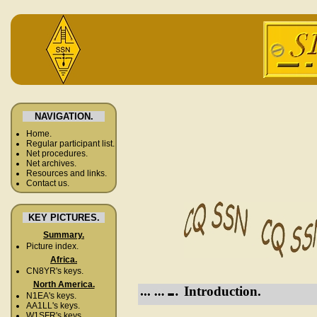
NAVIGATION.
Home.
Regular participant list.
Net procedures.
Net archives.
Resources and links.
Contact us.
KEY PICTURES.
Summary.
Picture index.
Africa.
CN8YR's keys.
North America.
Introduction.
N1EA's keys.
AA1LL's keys.
W1SFR's keys.