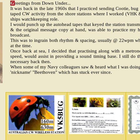
G
reetings from Down Under...
It was back in the late 1960s that I practiced sending Cootie, b
taped CW activity from the shore stations where I worked (VHK
ships watchkeeping role.
I would punch up the autohead tapes that keyed the station transm
& the original message copy at hand, was able to practice my 
broadcast.
This was to ingrain both rhythm & spacing, usually @ 22wpm wh
at the time.
Once back at sea, I decided that practising along with a metr
speed, would assist in providing a sound timing base. I still do
necessary back then.
When some of my Navy colleagues saw & heard what I was doing,
'nickname' "Beethoven" which has stuck ever since.