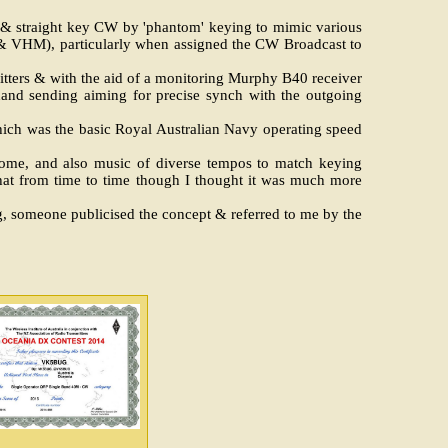
ug & straight key CW by 'phantom' keying to mimic various
 & VHM), particularly when assigned the CW Broadcast to
itters & with the aid of a monitoring Murphy B40 receiver
hand sending aiming for precise synch with the outgoing
ich was the basic Royal Australian Navy operating speed
onome, and also music of diverse tempos to match keying
 that from time to time though I thought it was much more
 someone publicised the concept & referred to me by the