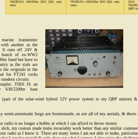
VK5BUG's 160/630m 2015 QSL card,
VK5BUG's 160/630m 2015 QSL card,
2014 
recto.
verso.
VK5BUG 
QRP sin
arine transmitter
with another as the
. It runs off 24V &
a bunch of ex-WW2
630m band but have to
cuitry as the xtals are
o the originals in the
sual for FT241 rocks
 modern circuits.
coupler...THIS IS an
My 630/2200m base
(part of the solar-wind hybrid 12V power system to my QRP station) 
 semi-automatic bugs are homemade, as are all of my aerials, & there ar
r radio is no longer a hobby at which I can afford to throw money.
slick, my custom made items invariably work better than any similar commerci
eur radio as I know it. There are many items I am not able to make, particularl