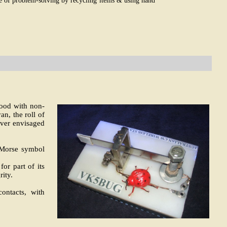
ge of problem-solving by recycling items & using hand
ood with non-
n, the roll of
ever envisaged
e Morse symbol
or part of its
rity.
ontacts, with