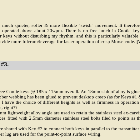
a much quieter, softer & more flexible "swish" movement. It therefore
if operated above about 20wpm. There is no free lunch in Cootie key 
her keys without disturbing my rhythm, and this is particularly valua
[
ovide more fulcrum/leverage for faster operation of crisp Morse code.
#3.
hree Cootie keys @ 185 x 115mm overall. An 18mm slab of alloy is glued
ber webbing has been glued to prevent desktop creep (as for Keys #1 
I have the choice of different heights as well as firmness in operation
n, right??
 lightweight alloy angle are used to retain the stainless steel ex-carv
es fitted with 2.5mm diameter stainless steel bolts filed to points as t
e shared with Key #2 to connect both keys in parallel to the transmitter
 lug are used for the point-to-point surface wiring.