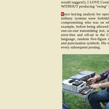
would suggest!), I LOVE Cootie
WITHOUT producing "swing" i
S
ince keying analysis for oper
military systems were forbidd
compromising who was on whic
example, before being allowed t
one-on-one transmitting test,
error-free and off-air to the
language, random five-figure 
and punctuation symbols. His w
every subsequent posting.