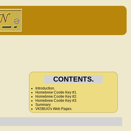
CONTENTS.
Introduction.
Homebrew Cootie Key #1.
Homebrew Cootie Key #2.
Homebrew Cootie Key #3.
Summary.
VK5BUG's Web Pages.