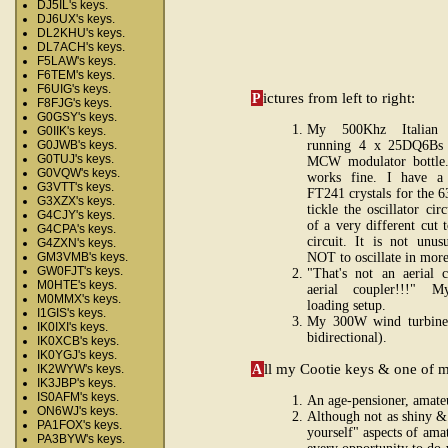
DJ5IL's keys.
DJ6UX's keys.
DL2KHU's keys.
DL7ACH's keys.
F5LAW's keys.
F6TEM's keys.
F6UIG's keys.
P
ictures from left to right:
F8FJG's keys.
G0GSY's keys.
My 500Khz Italian m
G0IIK's keys.
running 4 x 25DQ6Bs 
G0JWB's keys.
G0TUJ's keys.
MCW modulator bottle
G0VQW's keys.
works fine. I have 
G3VTT's keys.
FT241 crystals for the 
G3XZX's keys.
tickle the oscillator cir
G4CJY's keys.
of a very different cut t
G4CPA's keys.
circuit. It is not unu
G4ZXN's keys.
NOT to oscillate in more
GM3VMB's keys.
GW0FJT's keys.
"That's not an aerial 
M0HTE's keys.
aerial coupler!!!" 
M0MMX's keys.
loading setup.
I1GIS's keys.
My 300W wind turbine 
IK0IXI's keys.
bidirectional).
IK0XCB's keys.
IK0YGJ's keys.
A
ll my Cootie keys & one of my
IK2WYW's keys.
IK3JBP's keys.
IS0AFM's keys.
An age-pensioner, amateu
ON6WJ's keys.
Although not as shiny & 
PA1FOX's keys.
yourself" aspects of amat
PA3BYW's keys.