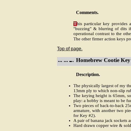
Comments.
T
his particular key provides 
"buzzing" & blurring of dits 
operational contrast to the ot
The other firmer action keys pr
Top of page.
Homebrew Cootie Key 
Description.
The physically largest of my t
13mm ply to which non-slip rub
The keying height is 65mm, so 
play: a hobby is meant to be fu
Two pieces of back-to-back 25mm
armature, with another two piec
for Key #2).
A pair of banana jack sockets ar
Hard drawn copper wire & solder