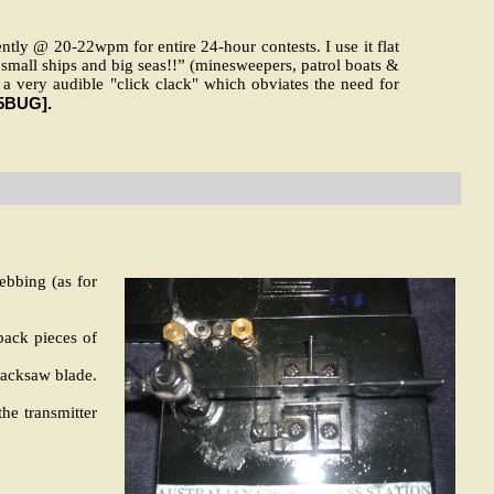
ntly @ 20-22wpm for entire 24-hour contests. I use it flat
small ships and big seas!!” (minesweepers, patrol boats &
s a very audible "click clack" which obviates the need for
5BUG].
ebbing (as for
-back pieces of
hacksaw blade.
he transmitter