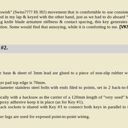
"swish" (Swiss???? Hi Hi!) movement that is comfortable to use consiste
d in my lap & keyed with the other hand, just as we had to do aboard “
ng knife blade armature stiffness & contact spacing, this key generate
[VK
tion. Some would find that annoying, while it is comforting to me.
#2.
base & sheet of 3mm lead are glued to a piece of non-slip rubber w
ger pad top edge is 70mm.
ameter stainless steel bolts with ends filed to points, set in 2 back-to
ically with a hacksaw as the carrier of a 120mm length of "very used" 
epoxy adhesive keep it in place (as for Key #1).
ack sockets is shared with Key #3 to connect both keys in parallel to t
r lugs are used for exposed point-to-point wiring.