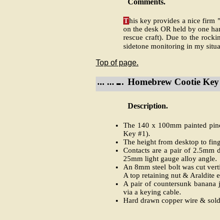
Comments.
T
his key provides a nice firm 
on the desk OR held by one han
rescue craft). Due to the rocki
sidetone monitoring in my situa
Top of page.
Homebrew Cootie Key 
Description.
The 140 x 100mm painted pine 
Key #1).
The height from desktop to fin
Contacts are a pair of 2.5mm di
25mm light gauge alloy angle.
An 8mm steel bolt was cut vert
A top retaining nut & Araldite 
A pair of countersunk banana j
via a keying cable.
Hard drawn copper wire & solde