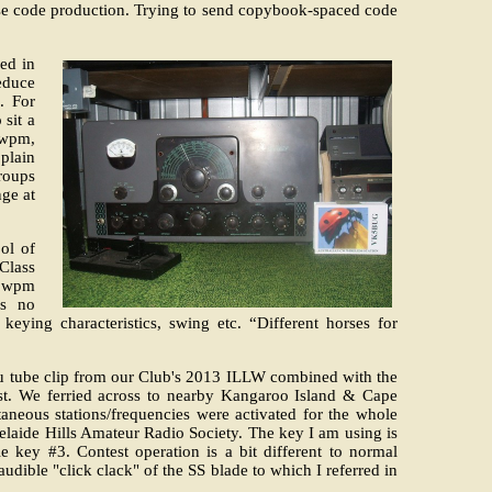
orse code production. Trying to send copybook-spaced code
ned in
educe
. For
 sit a
2wpm,
plain
roups
ge at
ol of
Class
25wpm
as no
keying characteristics, swing etc. “Different horses for
ou tube clip from our Club's 2013 ILLW combined with the
. We ferried across to nearby Kangaroo Island & Cape
neous stations/frequencies were activated for the whole
laide Hills Amateur Radio Society. The key I am using is
 key #3. Contest operation is a bit different to normal
dible "click clack" of the SS blade to which I referred in