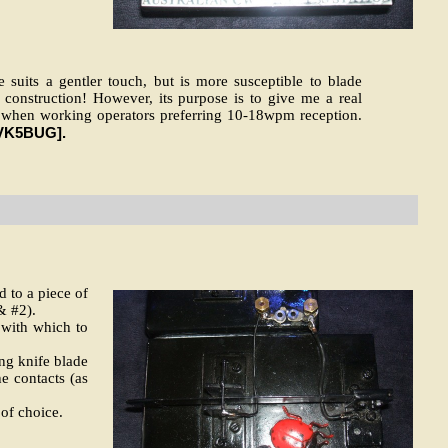
 suits a gentler touch, but is more susceptible to blade
construction! However, its purpose is to give me a real
ble when working operators preferring 10-18wpm reception.
VK5BUG].
 to a piece of
& #2).
 with which to
ing knife blade
he contacts (as
 of choice.