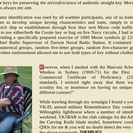
 keys for preserving the art/craft/science of authentic straight key M
s always my aim.
ator identification was used by all wartime participants, any of us trai
en to develop unique keying characteristics and traits, simply to r
h ship or establishment through how they sent Morse code traffic
o use either/both the Cootie key or bug on live Navy circuits, I had to
 sending a specifically prepared exercise of 1000 Morse symbols @ 2
 Chief Radio Supervisor of Darwin Naval Radio Station. It contained 
numerical groups, random five-letter groups, random five-character g
ritten endorsement allowed me to use both types of key without challen
H
owever, when I studied with the Marconi Scho
Wireless in Sydney (1969-71) for the First 
Commercial Certificate of Proficiency (
standard), I noticed right away that there w
scrutiny for, or insistence on having no unique 
different courses!”
While trawling through my nostalgia I found a y
VK/ZL annual military Remembrance Day contest
Willoughby lighthouse where a number of simulta
weekend. VK5BAR is the club callsign for the Ade
the Carving Knife blade model, homebrew cootie
QSOs for me & you will no doubt detect the very au
[VK5BUG].
the above paragraph.