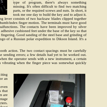
type of program, there's always something
missing. It's often difficult to find two matching
parts, or the required screws and nuts. In short, it
took me one day to build the key and to adjust it.
ing lever consists of two hacksaw blades clipped together
ral thumb/index finger motion. The terminals must have good
 malfunctions. The contacts have been improved by silver
 adhesive cushioned feet under the base of the key so that
 fingering. Good sanding of the steel base and grinding of
ogo of a Russian polar expedition to Dikson Island. It's a
smooth action. The two contact spacings must be carefully
me sending errors; a few details had yet to be worked out.
 when the operator sends with a new instrument, a certain
m vibrating when the finger piece was somewhat quickly
citing
for an
 even
 that
rm are
ntage
cters.
Henri