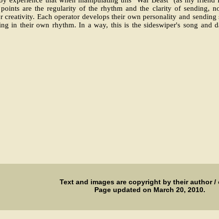
 points are the regularity of the rhythm and the clarity of sending, n
 creativity. Each operator develops their own personality and sending 
ng in their own rhythm. In a way, this is the sideswiper's song and d
Text and images are copyright by their author /
Page updated on March 20, 2010.