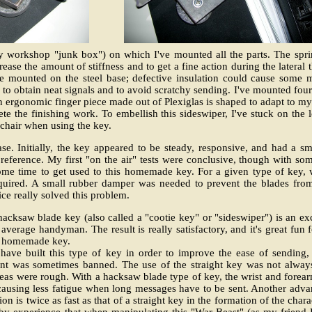
 my workshop "junk box") on which I've mounted all the parts. The spr
ncrease the amount of stiffness and to get a fine action during the late
 are mounted on the steel base; defective insulation could cause some
 to obtain neat signals and to avoid scratchy sending. I've mounted four
An ergonomic finger piece made out of Plexiglas is shaped to adapt to my
e the finishing work. To embellish this sideswiper, I've stuck on the l
chair when using the key.
ase. Initially, the key appeared to be steady, responsive, and had a 
 preference. My first "on the air" tests were conclusive, though with so
k some time to get used to this homemade key. For a given type of key,
equired. A small rubber damper was needed to prevent the blades fro
ice really solved this problem.
acksaw blade key (also called a "cootie key" or "sideswiper") is an ex
average handyman. The result is really satisfactory, and it's great fun 
wn homemade key.
 have built this type of key in order to improve the ease of sending,
t was sometimes banned. The use of the straight key was not always
seas were rough. With a hacksaw blade type of key, the wrist and forea
 causing less fatigue when long messages have to be sent. Another adva
tion is twice as fast as that of a straight key in the formation of the chara
 by experience that when manipulating this "War Beast" (as my friend 