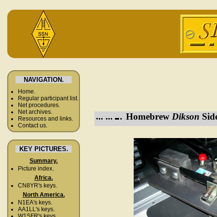
NAVIGATION.
Home.
Regular participant list.
Net procedures.
Net archives.
Homebrew
Dikson
Side
Resources and links.
Contact us.
KEY PICTURES.
Summary.
Picture index.
Africa.
CN8YR's keys.
North America.
N1EA's keys.
AA1LL's keys.
W1SFR's keys.