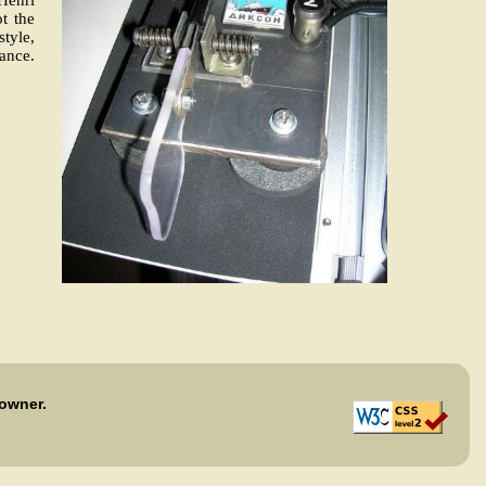
ot the
style,
ance.
 owner.