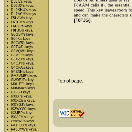
DJ5IL's keys.
F8AAM calls it), the essential
DJ6UX's keys.
speed. This key leaves room for
DL2KHU's keys.
DL7ACH's keys.
and can make the characters si
F5LAW's keys.
[F8FJG].
F6TEM's keys.
F6UIG's keys.
F8FJG's keys.
G0GSY's keys.
G0IIK's keys.
G0JWB's keys.
G0TUJ's keys.
G0VQW's keys.
G3VTT's keys.
G3XZX's keys.
G4CJY's keys.
G4CPA's keys.
G4ZXN's keys.
GM3VMB's keys.
GW0FJT's keys.
Top of page.
M0HTE's keys.
M0MMX's keys.
I1GIS's keys.
IK0IXI's keys.
IK0XCB's keys.
IK0YGJ's keys.
IK2WYW's keys.
IK3JBP's keys.
IS0AFM's keys.
ON6WJ's keys.
PA1FOX's keys.
PA3BYW's keys.