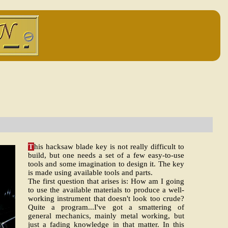
T
his hacksaw blade key is not really difficult to
build, but one needs a set of a few easy-to-use
tools and some imagination to design it. The key
is made using available tools and parts.
The first question that arises is: How am I going
to use the available materials to produce a well-
working instrument that doesn't look too crude?
Quite a program...I've got a smattering of
general mechanics, mainly metal working, but
just a fading knowledge in that matter. In this