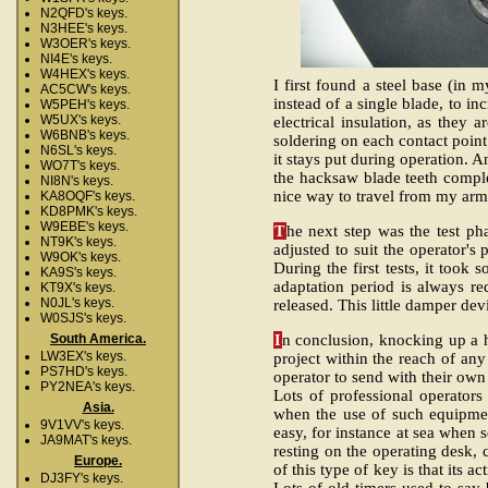
N2QFD's keys.
N3HEE's keys.
W3OER's keys.
NI4E's keys.
W4HEX's keys.
I first found a steel base (in
AC5CW's keys.
instead of a single blade, to i
W5PEH's keys.
W5UX's keys.
electrical insulation, as they
W6BNB's keys.
soldering on each contact point
N6SL's keys.
it stays put during operation. 
WO7T's keys.
the hacksaw blade teeth complet
NI8N's keys.
nice way to travel from my arm
KA8OQF's keys.
KD8PMK's keys.
W9EBE's keys.
T
he next step was the test ph
NT9K's keys.
adjusted to suit the operator's
W9OK's keys.
During the first tests, it too
KA9S's keys.
adaptation period is always r
KT9X's keys.
N0JL's keys.
released. This little damper dev
W0SJS's keys.
I
n conclusion, knocking up a h
South America.
LW3EX's keys.
project within the reach of any 
PS7HD's keys.
operator to send with their o
PY2NEA's keys.
Lots of professional operators
Asia.
when the use of such equipmen
9V1VV's keys.
easy, for instance at sea when 
JA9MAT's keys.
resting on the operating desk,
Europe.
of this type of key is that its ac
DJ3FY's keys.
Lots of old timers used to say