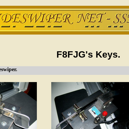
F8FJG's Keys.
swiper.