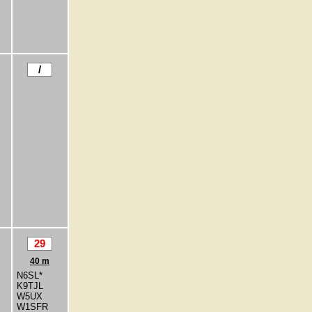
/
29
40 m
N6SL*
K9TJL
W5UX
W1SFR