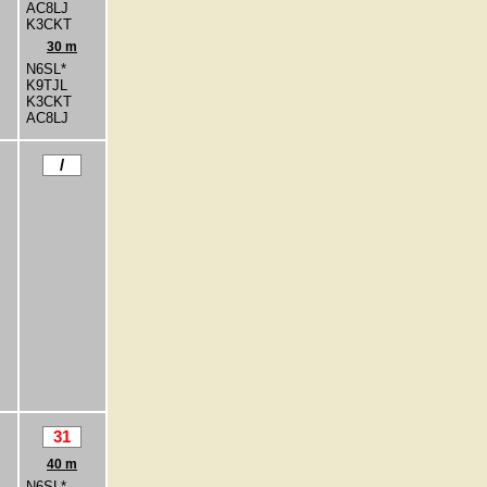
AC8LJ
K3CKT
30 m
N6SL*
K9TJL
K3CKT
AC8LJ
/
31
40 m
N6SL*