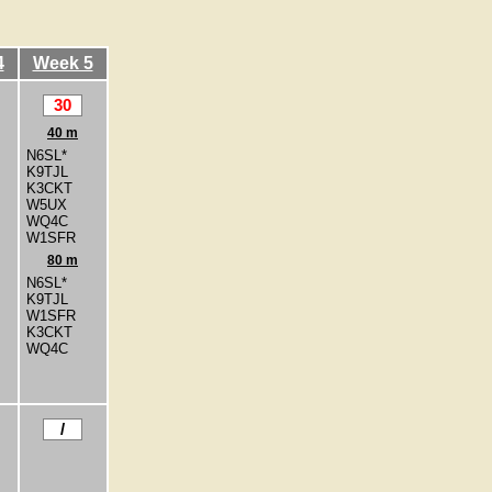
4
Week 5
30
40 m
N6SL*
K9TJL
K3CKT
W5UX
WQ4C
W1SFR
80 m
N6SL*
K9TJL
W1SFR
K3CKT
WQ4C
/