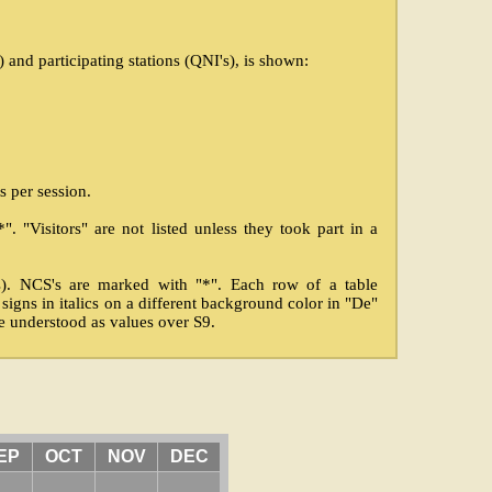
and participating stations (QNI's), is shown:
s per session.
. "Visitors" are not listed unless they took part in a
's). NCS's are marked with "*". Each row of a table
l signs in italics on a different background color in "De"
be understood as values over S9.
EP
OCT
NOV
DEC