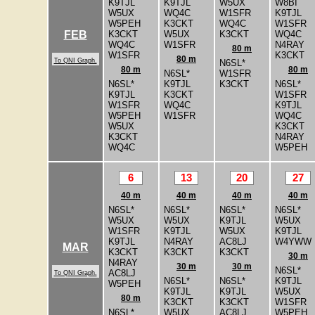
K9TJL
K9TJL
W5UX
W8BI
W5UX
WQ4C
W1SFR
K9TJL
W5PEH
K3CKT
WQ4C
W1SFR
K3CKT
W5UX
K3CKT
WQ4C
FEB
WQ4C
W1SFR
N4RAY
80 m
W1SFR
K3CKT
80 m
To QNI Graph.
N6SL*
80 m
80 m
N6SL*
W1SFR
N6SL*
K9TJL
K3CKT
N6SL*
K9TJL
K3CKT
W1SFR
W1SFR
WQ4C
K9TJL
W5PEH
W1SFR
WQ4C
W5UX
K3CKT
K3CKT
N4RAY
WQ4C
W5PEH
6
13
20
27
40 m
40 m
40 m
40 m
N6SL*
N6SL*
N6SL*
N6SL*
W5UX
W5UX
K9TJL
W5UX
W1SFR
K9TJL
W5UX
K9TJL
K9TJL
N4RAY
AC8LJ
W4YWW
MAR
K3CKT
K3CKT
K3CKT
30 m
N4RAY
30 m
30 m
N6SL*
AC8LJ
To QNI Graph.
N6SL*
N6SL*
K9TJL
W5PEH
K9TJL
K9TJL
W5UX
80 m
K3CKT
K3CKT
W1SFR
N6SL*
W5UX
AC8LJ
W5PEH