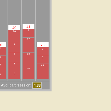
41
40
7
10
12
8
26
26
7
7
8
12
6
6
8
8
13
10
6
5
Avg. part./session:
4.33