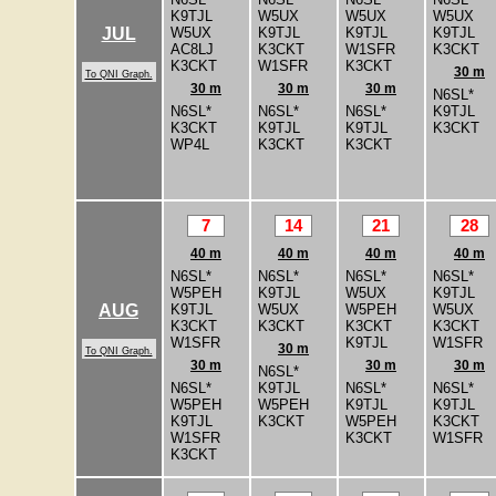
K9TJL
W5UX
W5UX
W5UX
W5UX
K9TJL
K9TJL
K9TJL
JUL
AC8LJ
K3CKT
W1SFR
K3CKT
K3CKT
W1SFR
K3CKT
30 m
To QNI Graph.
30 m
30 m
30 m
N6SL*
N6SL*
N6SL*
N6SL*
K9TJL
K3CKT
K9TJL
K9TJL
K3CKT
WP4L
K3CKT
K3CKT
7
14
21
28
40 m
40 m
40 m
40 m
N6SL*
N6SL*
N6SL*
N6SL*
W5PEH
K9TJL
W5UX
K9TJL
K9TJL
W5UX
W5PEH
W5UX
AUG
K3CKT
K3CKT
K3CKT
K3CKT
W1SFR
K9TJL
W1SFR
30 m
To QNI Graph.
30 m
30 m
30 m
N6SL*
N6SL*
K9TJL
N6SL*
N6SL*
W5PEH
W5PEH
K9TJL
K9TJL
K9TJL
K3CKT
W5PEH
K3CKT
W1SFR
K3CKT
W1SFR
K3CKT