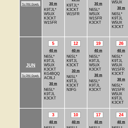
W5UX
30 m
30 m
To QNI Graph.
K9TJL*
30 m
K9TJL*
K3CKT
N6SL*
W5UX
W1SFR
W5UX
N6SL*
K3CKT
W1SFR
K9TJL
W1SFR
K3CKT
W5UX
K3CKT
5
12
19
26
40 m
40 m
40 m
40 m
N6SL*
N6SL*
N6SL*
N6SL*
K9TJL
K9TJL
K9TJL
K9TJL
W5UX
K3CKT
W5UX
W5UX
JUN
K3CKT
K3CKT
W1SFR
30 m
KG4BQQ
K3CKT
30 m
To QNI Graph.
N6SL*
AC8LJ
30 m
K9TJL
N6SL*
30 m
K3CKT
K9TJL
N6SL*
N6SL*
N3FG
K3CKT
W1SFR
K9TJL
W5UX
K3CKT
K9TJL
K3CKT
3
10
17
24
40 m
40 m
40 m
40 m
N6SL*
N6SL*
N6SL*
N6SL*