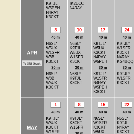
K9TJL
IK2ECC
W5PEH
N4RAY
N4RAY
K3CKT
3
10
17
24
40 m
40 m
40 m
40 m
N6SL*
N6SL*
K9TJL*
K9TJL*
W5UX
K9TJL
W5UX
W1SFR
W1SFR
W5UX
K3CKT
K3CKT
APR
W8BI
W1SFR
N4RAY
N4RAY
K3CKT
K3CKT
W5PEH
KG4BQQ
To QNI Graph.
30 m
30 m
30 m
30 m
N6SL*
N6SL*
K9TJL*
K9TJL*
W8BI
K9TJL
W1SFR
W1SFR
W5UX
K3CKT
N4RAY
K3CKT
K3CKT
W5PEH
K3CKT
1
8
15
22
40 m
40 m
40 m
40 m
K9TJL*
K9TJL*
N6SL*
N6SL*
W5UX
K3CKT
W1SFR
K9TJL
K3CKT
W1SFR
K3CKT
N4RAY
MAY
W1SFR
W5UX
K3CKT
30 m