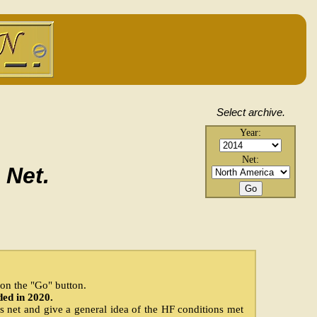
Select archive.
.
Year:
Net:
 Net.
k on the "Go" button.
ded in 2020.
is net and give a general idea of the HF conditions met