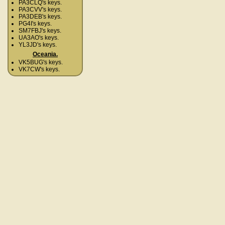
PA3CLQ's keys.
PA3CVV's keys.
PA3DEB's keys.
PG4I's keys.
SM7FBJ's keys.
UA3AO's keys.
YL3JD's keys.
Oceania.
VK5BUG's keys.
VK7CW's keys.