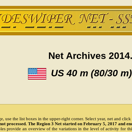
Net Archives 2014
US 40 m (80/30 m)
, use the list boxes in the upper-right corner. Select year, net and clic
not processed. The Region 3 Net started on February 5, 2017 and en
es provide an overview of the variations in the level of activity for th