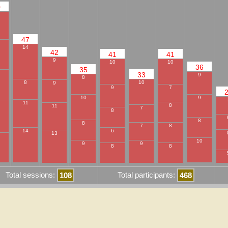
0
47
14
42
41
41
9
10
10
36
35
33
9
8
10
8
9
9
7
9
10
11
8
11
7
8
8
8
8
7
6
14
13
10
9
9
8
8
Total sessions:
Total participants:
108
468