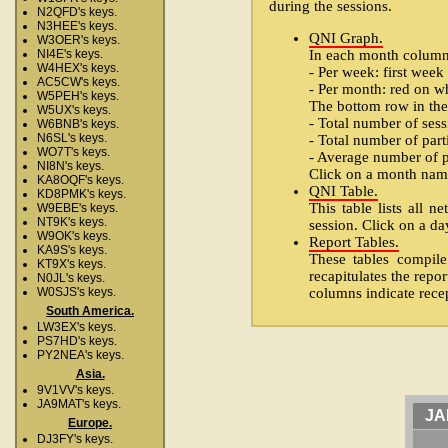
during the sessions.
N2QFD's keys.
N3HEE's keys.
QNI Graph.
W3OER's keys.
In each month column o
NI4E's keys.
W4HEX's keys.
- Per week: first week
AC5CW's keys.
- Per month: red on w
W5PEH's keys.
The bottom row in the
W5UX's keys.
- Total number of sess
W6BNB's keys.
N6SL's keys.
- Total number of part
WO7T's keys.
- Average number of pa
NI8N's keys.
Click on a month name 
KA8OQF's keys.
QNI Table.
KD8PMK's keys.
This table lists all 
W9EBE's keys.
NT9K's keys.
session. Click on a day
W9OK's keys.
Report Tables.
KA9S's keys.
These tables compile
KT9X's keys.
recapitulates the repor
N0JL's keys.
columns indicate recep
W0SJS's keys.
South America.
LW3EX's keys.
PS7HD's keys.
PY2NEA's keys.
Asia.
9V1VV's keys.
JA9MAT's keys.
JA
Europe.
DJ3FY's keys.