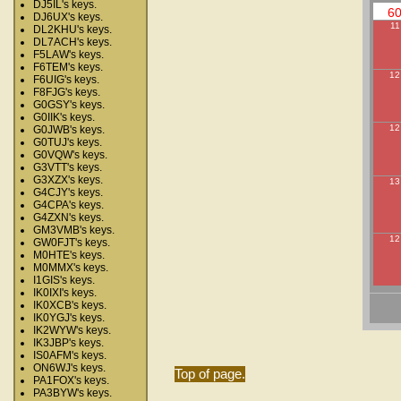
DJ5IL's keys.
6
DJ6UX's keys.
11
DL2KHU's keys.
DL7ACH's keys.
F5LAW's keys.
F6TEM's keys.
12
F6UIG's keys.
F8FJG's keys.
G0GSY's keys.
G0IIK's keys.
12
G0JWB's keys.
G0TUJ's keys.
G0VQW's keys.
G3VTT's keys.
G3XZX's keys.
13
G4CJY's keys.
G4CPA's keys.
G4ZXN's keys.
GM3VMB's keys.
12
GW0FJT's keys.
M0HTE's keys.
M0MMX's keys.
I1GIS's keys.
IK0IXI's keys.
IK0XCB's keys.
IK0YGJ's keys.
IK2WYW's keys.
IK3JBP's keys.
IS0AFM's keys.
ON6WJ's keys.
Top of page.
PA1FOX's keys.
PA3BYW's keys.