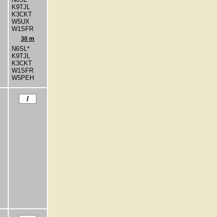
K9TJL
K3CKT
W5UX
W1SFR
30 m
N6SL*
K9TJL
K3CKT
W1SFR
W5PEH
/