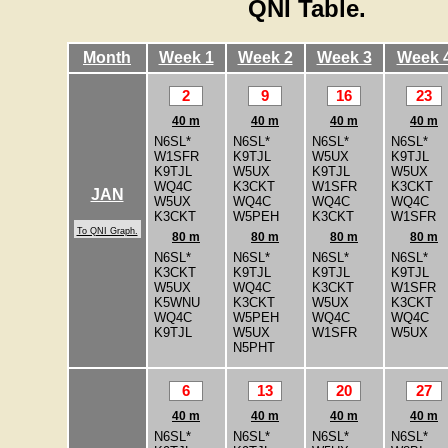
QNI Table.
Month
Week 1
Week 2
Week 3
Week 
2
9
16
23
40 m
40 m
40 m
40 m
N6SL*
N6SL*
N6SL*
N6SL*
W1SFR
K9TJL
W5UX
K9TJL
K9TJL
W5UX
K9TJL
W5UX
WQ4C
K3CKT
W1SFR
K3CKT
JAN
W5UX
WQ4C
WQ4C
WQ4C
K3CKT
W5PEH
K3CKT
W1SFR
To QNI Graph.
80 m
80 m
80 m
80 m
N6SL*
N6SL*
N6SL*
N6SL*
K3CKT
K9TJL
K9TJL
K9TJL
W5UX
WQ4C
K3CKT
W1SFR
K5WNU
K3CKT
W5UX
K3CKT
WQ4C
W5PEH
WQ4C
WQ4C
K9TJL
W5UX
W1SFR
W5UX
N5PHT
6
13
20
27
40 m
40 m
40 m
40 m
N6SL*
N6SL*
N6SL*
N6SL*