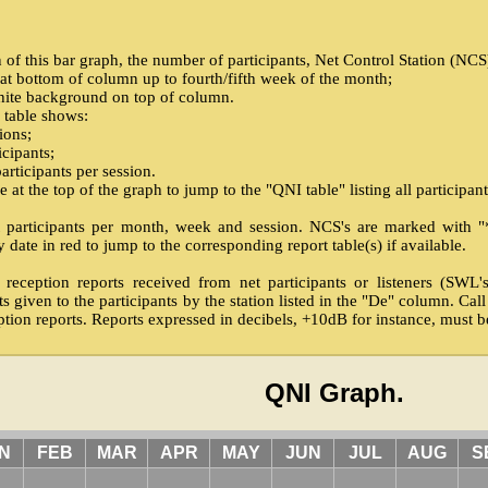
f this bar graph, the number of participants, Net Control Station (NCS) 
 at bottom of column up to fourth/fifth week of the month;
hite background on top of column.
 table shows:
ions;
icipants;
rticipants per session.
at the top of the graph to jump to the "QNI table" listing all participant
net participants per month, week and session. NCS's are marked with "*"
 date in red to jump to the corresponding report table(s) if available.
 reception reports received from net participants or listeners (SWL
ts given to the participants by the station listed in the "De" column. Cal
tion reports. Reports expressed in decibels, +10dB for instance, must 
QNI Graph.
N
FEB
MAR
APR
MAY
JUN
JUL
AUG
S