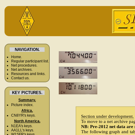
NAVIGATION.
Home.
Regular participant list.
Net procedures.
Net archives.
Resources and links.
Contact us.
KEY PICTURES.
Summary.
Picture index.
Africa.
CN8YR's keys.
Section under development.
To move to a net archive page
North America.
N1EA's keys.
NB: Pre-2012 net data are 
AA1LL's keys.
The following graph and tabl
W1SFR's keys.