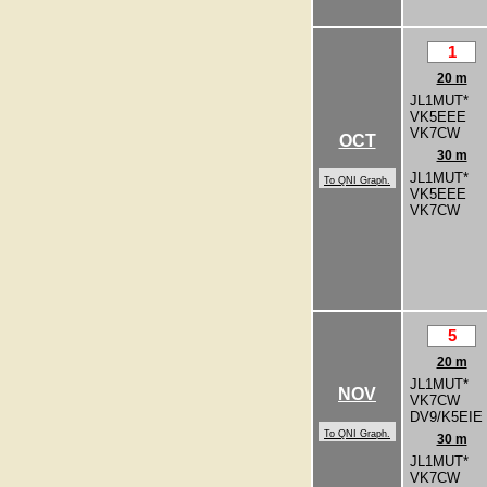
1
20 m
JL1MUT*
VK5EEE
VK7CW
OCT
30 m
JL1MUT*
To QNI Graph.
VK5EEE
VK7CW
5
20 m
JL1MUT*
NOV
VK7CW
DV9/K5EIE
To QNI Graph.
30 m
JL1MUT*
VK7CW