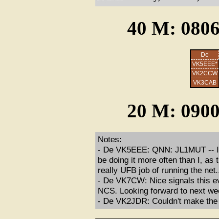
40 M: 0806
De
VK5EEE*
VK2CCW
VK3CAB
20 M: 0900
Notes:
- De VK5EEE: QNN: JL1MUT -- I th
be doing it more often than I, as
really UFB job of running the net.
- De VK7CW: Nice signals this ev
NCS. Looking forward to next we
- De VK2JDR: Couldn't make the n