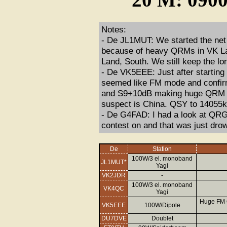
Notes:
- De JL1MUT: We started the ne
because of heavy QRMs in VK La
Land, South. We still keep the lo
- De VK5EEE: Just after startin
seemed like FM mode and confir
and S9+10dB making huge QRM ac
suspect is China. QSY to 14055
- De G4FAD: I had a look at QRG
contest on and that was just dr
De
Station
100W/3 el. monoband
JL1MUT*
Yagi
VK2JDR
-
100W/3 el. monoband
VK4QC
Yagi
Huge FM 
VK5EEE
100W/Dipole
DU7DVE
Doublet