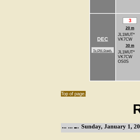
3
20 m
JL1MUT*
DEC
VK7CW
30 m
To QNI Graph.
JL1MUT*
VK7CW
OS0S
Top of page.
R
Sunday, January 1, 20