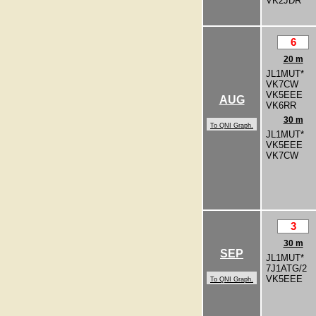
VK2JDR
6
20 m
JL1MUT*
VK7CW
VK5EEE
AUG
VK6RR
30 m
To QNI Graph.
JL1MUT*
VK5EEE
VK7CW
3
30 m
SEP
JL1MUT*
7J1ATG/2
VK5EEE
To QNI Graph.