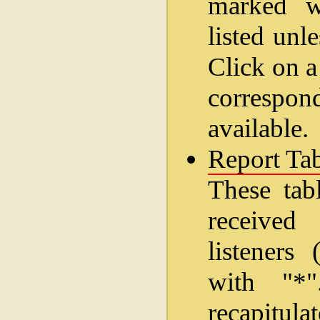
marked wi
listed unl
Click on a
correspo
available.
Report Tab
These tab
received
listeners
with "*
recapitul