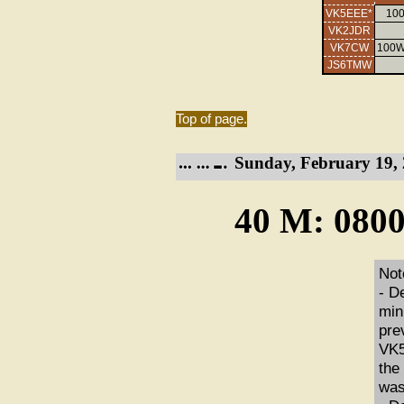
VK5EEE*
100
VK2JDR
VK7CW
100W
JS6TMW
Top of page.
Sunday, February 19, 
40 M: 0800
Not
- D
min
pre
VK5
the
was