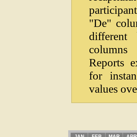
participan
"De" colum
differen
columns i
Reports e
for insta
values ove
JAN
FEB
MAR
APR