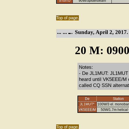
5T0ITU
90W/Spiderbeam
Top of page.
Sunday, April 2, 2017.
20 M: 0900
Notes:
- De JL1MUT: JL1MUT st
heard until VK5EEE/M
called CQ SSN alternat
De
Station
JL1MUT*
100W/3 el. monoban
VK5EEE/M
50W/1.7m helical
Top of page.