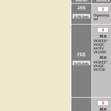
JAN
1
Organizing
To QNI Graph.
net
5
40 m
VK5EEE*
VK4QC
AA7FV
VK2JDR
FEB
20 m
VK5EEE*
To QNI Graph.
VK4QC
VK7CW
5
40 m