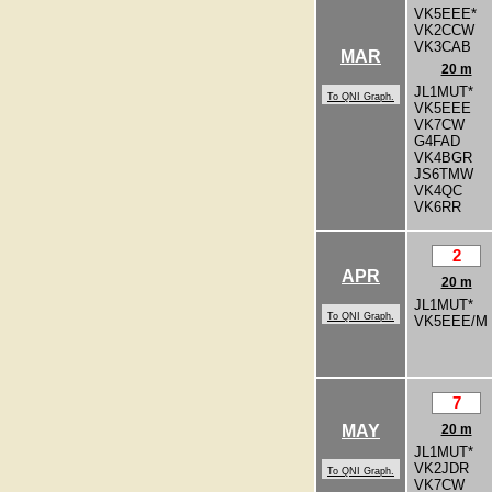
VK5EEE*
VK2CCW
VK3CAB
MAR
20 m
JL1MUT*
To QNI Graph.
VK5EEE
VK7CW
G4FAD
VK4BGR
JS6TMW
VK4QC
VK6RR
2
APR
20 m
JL1MUT*
To QNI Graph.
VK5EEE/M
7
MAY
20 m
JL1MUT*
VK2JDR
To QNI Graph.
VK7CW