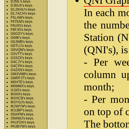
QNI Grap
DJ5IL's keys.
DJ6UX's keys.
In each mo
DL2KHU's keys.
DL7ACH's keys.
F5LAW's keys.
the number
F6TEM's keys.
F6UIG's keys.
F8FJG's keys.
Station (N
G0GSY's keys.
G0IIK's keys.
G0JWB's keys.
(QNI's), i
G0TUJ's keys.
G0VQW's keys.
G3VTT's keys.
G3XZX's keys.
- Per wee
G4CJY's keys.
G4CPA's keys.
G4ZXN's keys.
column up
GM3VMB's keys.
GW0FJT's keys.
M0HTE's keys.
month;
M0MMX's keys.
I1GIS's keys.
IK0IXI's keys.
- Per mon
IK0XCB's keys.
IK0YGJ's keys.
IK2WYW's keys.
on top of 
IK3JBP's keys.
IS0AFM's keys.
ON6WJ's keys.
The bottom
PA1FOX's keys.
PA3BYW's keys.