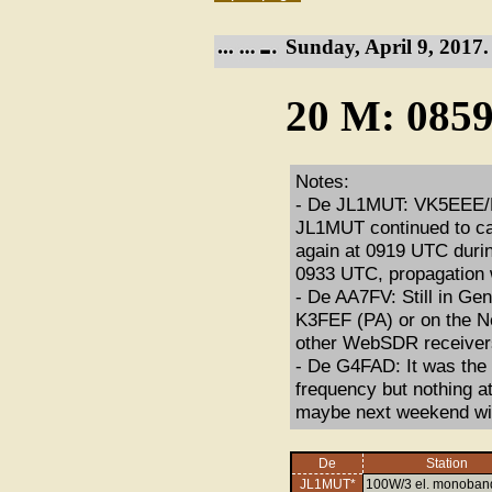
Sunday, April 9, 2017.
20 M: 0859
Notes:
- De JL1MUT: VK5EEE/M
JL1MUT continued to c
again at 0919 UTC dur
0933 UTC, propagation 
- De AA7FV: Still in Ge
K3FEF (PA) or on the Ne
other WebSDR receivers
- De G4FAD: It was the 
frequency but nothing at
maybe next weekend will
De
Station
JL1MUT*
100W/3 el. monoban