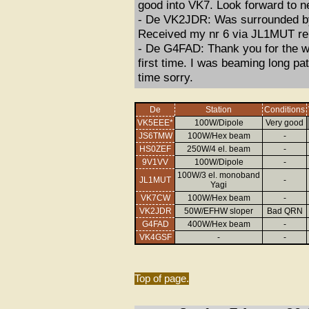
good into VK7. Look forward to n
- De VK2JDR: Was surrounded by 
Received my nr 6 via JL1MUT re
- De G4FAD: Thank you for the wa
first time. I was beaming long pa
time sorry.
De
Station
Conditions
VK5EEE*
100W/Dipole
Very good
JS6TMW
100W/Hex beam
-
HS0ZEF
250W/4 el. beam
-
9V1VV
100W/Dipole
-
100W/3 el. monoband
JL1MUT
-
Yagi
VK7CW
100W/Hex beam
-
VK2JDR
50W/EFHW sloper
Bad QRN
G4FAD
400W/Hex beam
-
VK4GSF
-
-
Top of page.