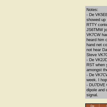
Notes:
- De VK5EE
showed up 
RTTY conte
JS6TMW joi
VK7CW had 
heard him o
hand net co
not hear Da
Steve VK7C
- De VK2JDR
RST when y
amongst t
- De VK7CW:
week. I hop
- DU7DVE C
dipole and
signal.
De