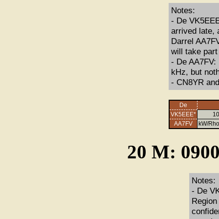
Notes:
- De VK5EEE: 
arrived late,
Darrel AA7FV
will take par
- De AA7FV: I
kHz, but noth
- CN8YR and 
De
VK5EEE*
10
AA7FV
kW/Rho
20 M: 0900
Notes:
- De VK
Region 
confide