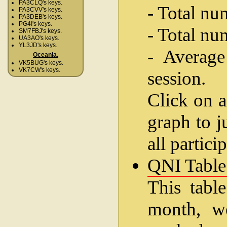
PA3CLQ's keys.
- Total nu
PA3CVV's keys.
PA3DEB's keys.
PG4I's keys.
- Total nu
SM7FBJ's keys.
UA3AO's keys.
YL3JD's keys.
- Average
Oceania.
VK5BUG's keys.
VK7CW's keys.
session.
Click on a
graph to j
all partici
QNI Table
This table
month, w