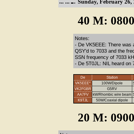
Sunday, February 26, 
40 M: 0800
Notes:
- De VK5EEE: There was ag
QSY'd to 7033 and the freq
SSN frequency of 7033 kH
- De 5T0JL: NIL heard on 
De
Station
VK5EEE*
100W/Dipole
VK2FGBR
G5RV
AA7FV
kW/Rhombic wire beam
K9TJL
50W/Coaxial dipole
20 M: 0900