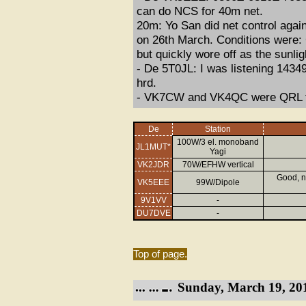
can do NCS for 40m net.
20m: Yo San did net control agai
on 26th March. Conditions were: G
but quickly wore off as the sunli
- De 5T0JL: I was listening 14349 
hrd.
- VK7CW and VK4QC were QRL t
De
Station
100W/3 el. monoband
JL1MUT*
Yagi
VK2JDR
70W/EFHW vertical
Good, n
VK5EEE
99W/Dipole
9V1VV
-
DU7DVE
-
Top of page.
Sunday, March 19, 20