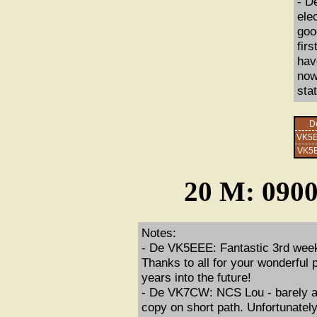
- D
ele
goo
fir
hav
now.
sta
D
VK5
VK5
20 M: 0900
Notes:
- De VK5EEE: Fantastic 3rd week 
Thanks to all for your wonderful 
years into the future!
- De VK7CW: NCS Lou - barely au
copy on short path. Unfortunately