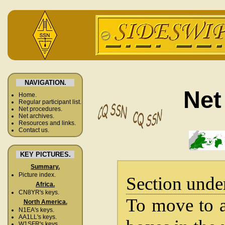
NAVIGATION.
Net
Home.
Regular participant list.
Net procedures.
Net archives.
Resources and links.
Contact us.
KEY PICTURES.
Summary.
Picture index.
Section unde
Africa.
CN8YR's keys.
To move to a 
North America.
N1EA's keys.
AA1LL's keys.
W1SFR's keys.