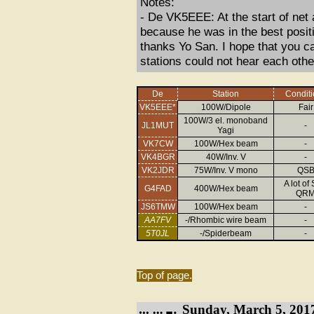
Notes:
- De VK5EEE: At the start of net
because he was in the best positio
thanks Yo San. I hope that you c
stations could not hear each other
De
Station
Conditi
VK5EEE*
100W/Dipole
Fair
100W/3 el. monoband
JL1MUT
-
Yagi
VK7CW
100W/Hex beam
-
VK4BGR
40W/Inv. V
-
VK2JDR
75W/Inv. V mono
QS
A lot of
G4FAD
400W/Hex beam
QR
JS6TMW
100W/Hex beam
-
AA7FV
-/Rhombic wire beam
-
5T0JL
-/Spiderbeam
-
Top of page.
Sunday, March 5, 201