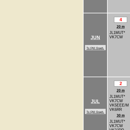
4
20 m
JL1MUT*
VK7CW
JUN
To QNI Graph.
2
20 m
JL1MUT*
VK7CW
JUL
VK5EEE/M
VK6RR
To QNI Graph.
30 m
JL1MUT*
VK7CW