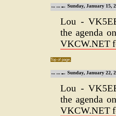
Sunday, January 15, 2
Lou - VK5EEE
the agenda on
VKCW.NET f
Top of page.
Sunday, January 22, 2
Lou - VK5EEE
the agenda on
VKCW.NET f