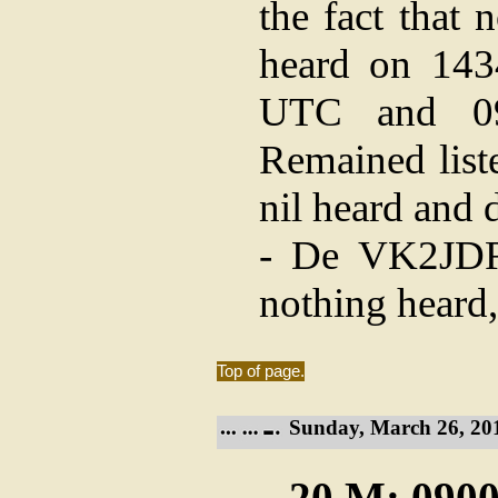
the fact that 
heard on 143
UTC and 09
Remained list
nil heard and 
- De VK2JDR:
nothing heard,
Top of page.
Sunday, March 26, 20
20 M: 0900