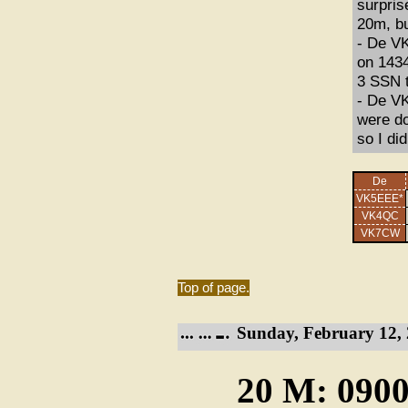
surpris
20m, bu
- De VK
on 1434
3 SSN t
- De VK
were do
so I did
De
VK5EEE*
VK4QC
VK7CW
Top of page.
Sunday, February 12, 
20 M: 0900