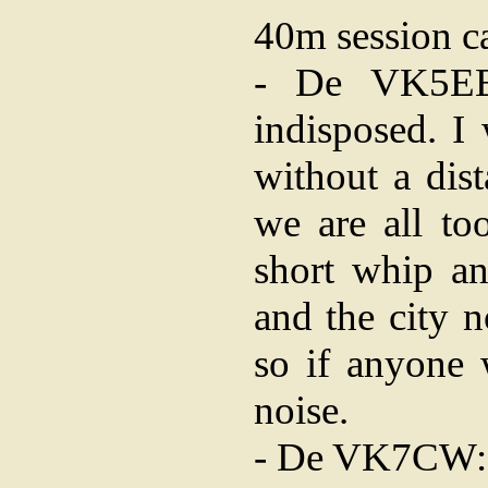
40m session c
- De VK5EE
indisposed. I
without a dis
we are all to
short whip an
and the city n
so if anyone 
noise.
- De VK7CW: N