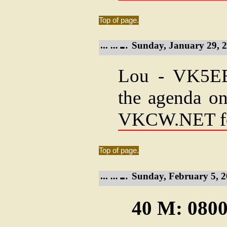
Top of page.
Sunday, January 29, 2
Lou - VK5EEE
the agenda on
VKCW.NET f
Top of page.
Sunday, February 5, 2
40 M: 0800