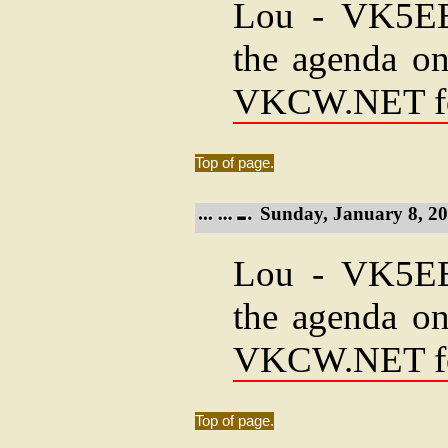
Lou - VK5EEE
the agenda on
VKCW.NET f
Top of page.
Sunday, January 8, 20
Lou - VK5EEE
the agenda on
VKCW.NET f
Top of page.