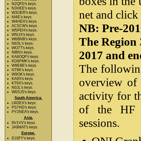
boxes in the 
N2QFD's keys.
N3HEE's keys.
net and click
W3OER's keys.
NI4E's keys.
W4HEX's keys.
NB: Pre-2012
AC5CW's keys.
W5PEH's keys.
W5UX's keys.
The Region 
W6BNB's keys.
N6SL's keys.
WO7T's keys.
2017 and en
NI8N's keys.
KA8OQF's keys.
KD8PMK's keys.
The followin
W9EBE's keys.
NT9K's keys.
W9OK's keys.
overview of 
KA9S's keys.
KT9X's keys.
N0JL's keys.
activity for 
W0SJS's keys.
South America.
LW3EX's keys.
of the HF 
PS7HD's keys.
PY2NEA's keys.
Asia.
sessions.
9V1VV's keys.
JA9MAT's keys.
Europe.
DJ3FY's keys.