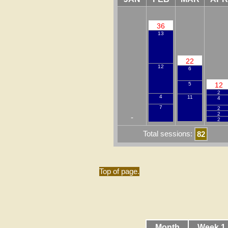
36
13
22
12
6
12
5
2
4
11
4
7
2
2
-
2
Total sessions:
82
Top of page.
Month
Week 1