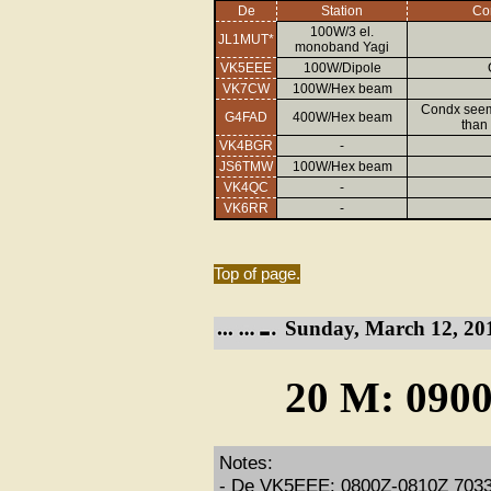
De
Station
Co
100W/3 el.
JL1MUT*
monoband Yagi
VK5EEE
100W/Dipole
VK7CW
100W/Hex beam
Condx seeme
G4FAD
400W/Hex beam
than
VK4BGR
-
JS6TMW
100W/Hex beam
VK4QC
-
VK6RR
-
Top of page.
Sunday, March 12, 20
20 M: 0900
Notes:
- De VK5EEE: 0800Z-0810Z 7033kH