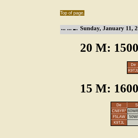
Top of page.
Sunday, January 11, 2
20 M: 1500
De
K9TJ
15 M: 1600
De
S
CN8YR*
60W/8
F5LAW
50W/3
K9TJL