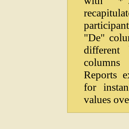
with "*
recapitul
participan
"De" colum
differen
columns i
Reports e
for insta
values ove