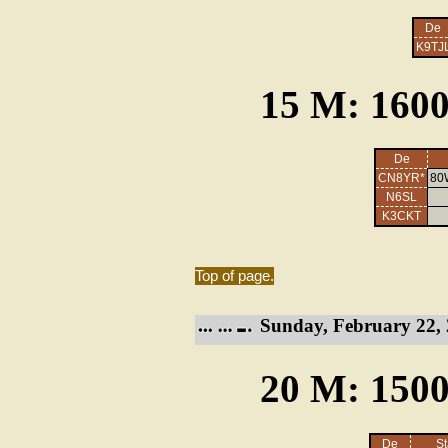
De
K9TJ
15 M: 1600
De
CN8YR*
80
N6SL
K3CKT
Top of page.
Sunday, February 22, 
20 M: 1500
De
St