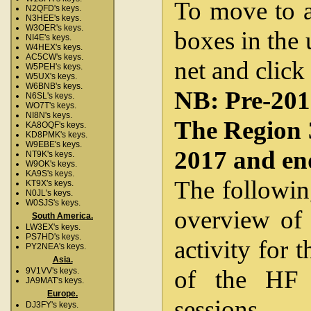
To move to a 
N2QFD's keys.
N3HEE's keys.
W3OER's keys.
boxes in the 
NI4E's keys.
W4HEX's keys.
AC5CW's keys.
net and click
W5PEH's keys.
W5UX's keys.
W6BNB's keys.
NB: Pre-2012
N6SL's keys.
WO7T's keys.
NI8N's keys.
The Region 
KA8OQF's keys.
KD8PMK's keys.
W9EBE's keys.
2017 and en
NT9K's keys.
W9OK's keys.
KA9S's keys.
The followin
KT9X's keys.
N0JL's keys.
W0SJS's keys.
overview of 
South America.
LW3EX's keys.
PS7HD's keys.
activity for 
PY2NEA's keys.
Asia.
of the HF 
9V1VV's keys.
JA9MAT's keys.
Europe.
sessions.
DJ3FY's keys.