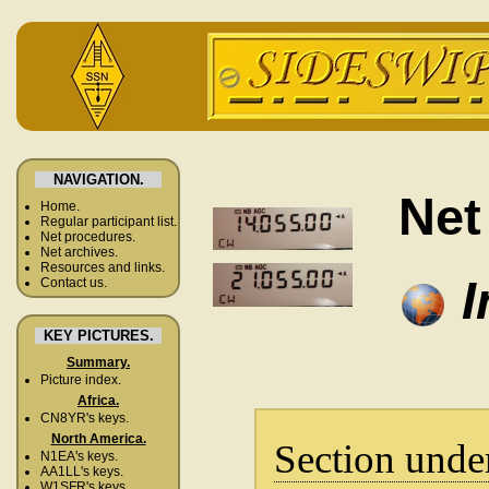
NAVIGATION.
Net
Home.
Regular participant list.
Net procedures.
Net archives.
Resources and links.
I
Contact us.
KEY PICTURES.
Summary.
Picture index.
Africa.
CN8YR's keys.
North America.
Section unde
N1EA's keys.
AA1LL's keys.
W1SFR's keys.