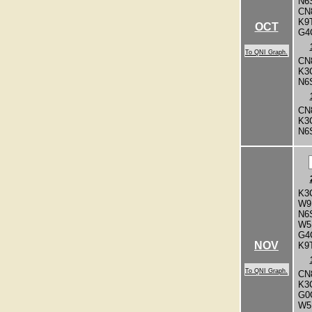
N6
CN
K9
OCT
G4
To QNI Graph.
CN
K3
N6
CN
K3
N6
K3
W9
N6
W5
G4
NOV
K9
To QNI Graph.
CN
K3
G0
W5