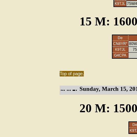
K9TJL
75W/4
15 M: 1600
De
CN8YR*
80W/
K9TJL
75
G4CPA
Top of page.
Sunday, March 15, 20
20 M: 1500
D
K9T