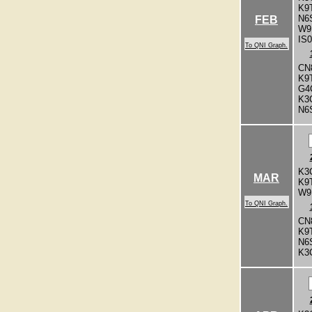
K9
N6
FEB
W9
IS
To QNI Graph.
CN
K9
G4
K3
N6
K3
MAR
K9
W9
To QNI Graph.
CN
K9
N6
K3