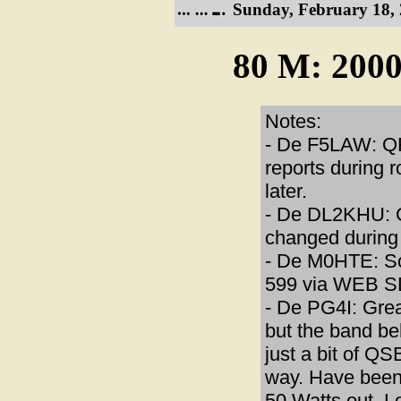
Sunday, February 18, 
80 M: 2000
Notes:
- De F5LAW: QR
reports during 
later.
- De DL2KHU: 
changed during 
- De M0HTE: So
599 via WEB SD
- De PG4I: Grea
but the band b
just a bit of Q
way. Have been 
50 Watts out. 