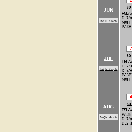
2
80
JUN
F5LA
DL7A
To QNI Graph.
M0H
PA3
7
80
JUL
F5LA
DL2K
To QNI Graph.
DL7A
PA3
M0H
4
80
AUG
F5LA
PA3
To QNI Graph.
DL7A
DL2K