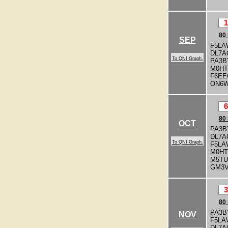
1
80
SEP
F5LA
DL7A
To QNI Graph.
PA3
M0H
F6EE
ON6
6
80
OCT
PA3B
DL7A
To QNI Graph.
F5LA
M0H
M5T
GM3
3
80
PA3B
NOV
F5LA
DL7A