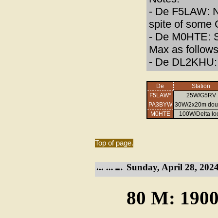
- De F5LAW: N
spite of some
- De M0HTE: S
Max as follows
- De DL2KHU: 
De
Station
F5LAW*
25W/G5RV
PA3BYW
30W/2x20m dou
M0HTE
100W/Delta lo
Top of page.
Sunday, April 28, 2024
80 M: 1900