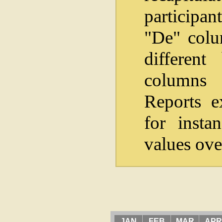
participan
"De" colum
differen
columns i
Reports e
for insta
values ove
JAN
FEB
MAR
APR