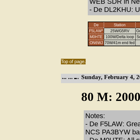
WEB SDR in Net
- De DL2KHU: Un
De
Station
F5LAW*
25W/G5RV
Go
M0HTE
100W/Delta loop
S
ON6WJ
70W/41m end fed
Top of page.
Sunday, February 4, 2
80 M: 2000
Notes:
- De F5LAW: Great
NCS PA3BYW back