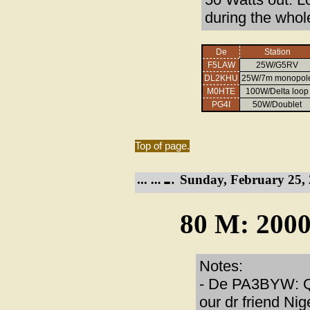
during the whol
De
Station
F5LAW
25W/G5RV
DL2KHU
25W/7m monopol
M0HTE
100W/Delta loop
PG4I
50W/Doublet
Top of page.
Sunday, February 25, 
80 M: 2000
Notes:
- De PA3BYW: QT
our dr friend Ni