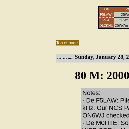
De
Sta
F5LAW*
25W
PG4I
50W/D
DL2KHU
25W/7m 
Top of page.
Sunday, January 28, 2
80 M: 2000
Notes:
- De F5LAW: Pile
kHz. Our NCS P
ON6WJ checked i
- De M0HTE: Som