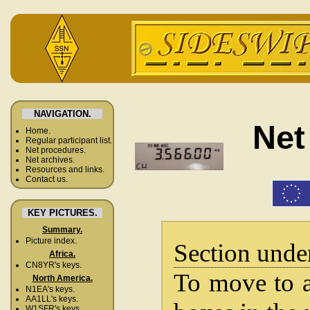
NAVIGATION.
Net
Home.
Regular participant list.
Net procedures.
Net archives.
Resources and links.
Contact us.
KEY PICTURES.
Summary.
Picture index.
Section unde
Africa.
CN8YR's keys.
To move to a 
North America.
N1EA's keys.
AA1LL's keys.
W1SFR's keys.