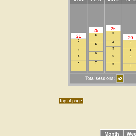
26
25
6
6
21
20
6
5
4
6
5
4
4
6
4
6
5
7
7
6
5
Total sessions:
52
Top of page.
Month
Wee