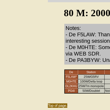
80 M: 2000
Notes:
- De F5LAW: Thank
interesting session
- De M0HTE: Some 
via WEB SDR.
- De PA3BYW: Una
De
Station
F5LAW*
25W/G5RV
M0HTE
100W/Delta loop
DL2KHU
25W/7m monopole
PG4I
50W/Doublet
Noi
Top of page.