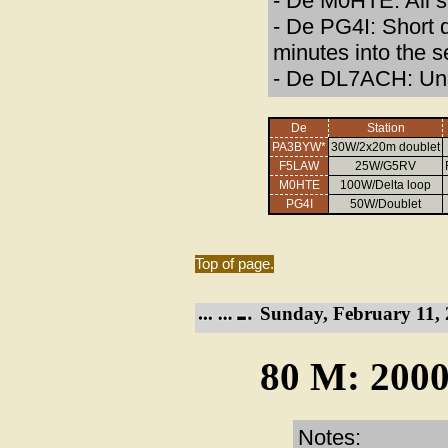
- De M0HTE: All 
- De PG4I: Short 
minutes into the s
- De DL7ACH: Una
De
Station
PA3BYW*
30W/2x20m doublet
F5LAW
25W/G5RV
M0HTE
100W/Delta loop
PG4I
50W/Doublet
Top of page.
Sunday, February 11, 
80 M: 2000
Notes: