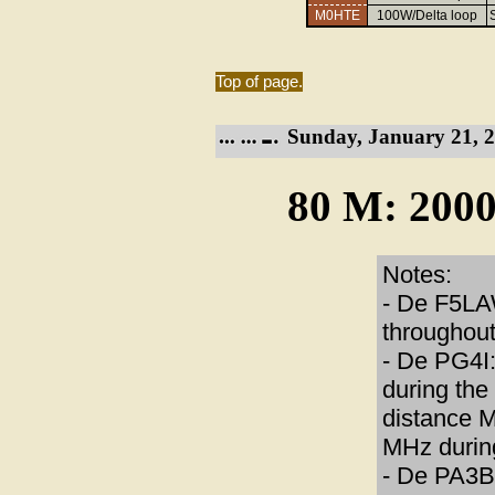
M0HTE
100W/Delta loop
Top of page.
Sunday, January 21, 2
80 M: 2000
Notes:
- De F5LAW
throughout
- De PG4I: 
during the
distance 
MHz during
- De PA3B