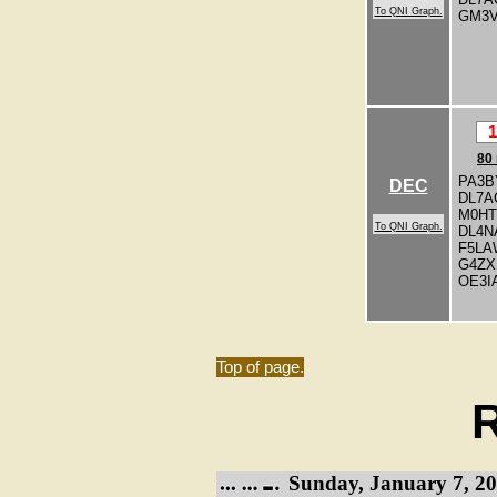
To QNI Graph.
GM3
1
80
PA3B
DEC
DL7A
M0H
To QNI Graph.
DL4N
F5LA
G4ZX
OE3I
Top of page.
R
Sunday, January 7, 20