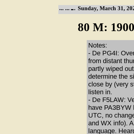
Sunday, March 31, 20
80 M: 1900
Notes:
- De PG4I: Ove
from distant th
partly wiped ou
determine the si
close by (very 
listen in.
- De F5LAW: Ver
have PA3BYW ba
UTC, no change
and WX info). A
language. Heard