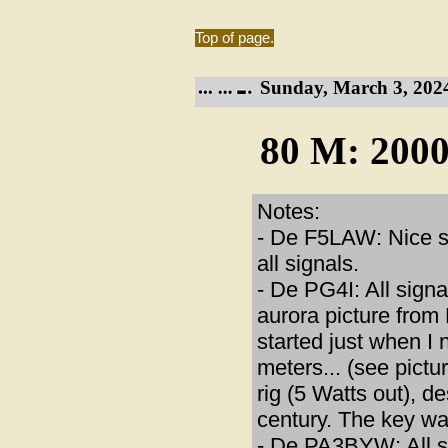
Top of page.
Sunday, March 3, 202
80 M: 2000
Notes:
- De F5LAW: Nice se
all signals.
- De PG4I: All sign
aurora picture from
started just when I
meters... (see pic
rig (5 Watts out), 
century. The key wa
- De PA3BYW: All si