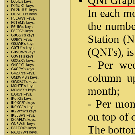
QNI Grap
DJ5IL's keys.
DJ6UX's keys.
In each mo
DL2KHU's keys.
DL7ACH's keys.
F5LAW's keys.
the number
F6TEM's keys.
F6UIG's keys.
F8FJG's keys.
Station (N
G0GSY's keys.
G0IIK's keys.
G0JWB's keys.
(QNI's), i
G0TUJ's keys.
G0VQW's keys.
G3VTT's keys.
G3XZX's keys.
- Per wee
G4CJY's keys.
G4CPA's keys.
G4ZXN's keys.
column up
GM3VMB's keys.
GW0FJT's keys.
M0HTE's keys.
month;
M0MMX's keys.
I1GIS's keys.
IK0IXI's keys.
- Per mon
IK0XCB's keys.
IK0YGJ's keys.
IK2WYW's keys.
on top of 
IK3JBP's keys.
IS0AFM's keys.
ON6WJ's keys.
The bottom
PA1FOX's keys.
PA3BYW's keys.