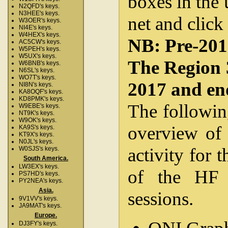
boxes in the 
N2QFD's keys.
N3HEE's keys.
net and click
W3OER's keys.
NI4E's keys.
W4HEX's keys.
NB: Pre-2012
AC5CW's keys.
W5PEH's keys.
W5UX's keys.
The Region 
W6BNB's keys.
N6SL's keys.
WO7T's keys.
2017 and en
NI8N's keys.
KA8OQF's keys.
KD8PMK's keys.
The followin
W9EBE's keys.
NT9K's keys.
W9OK's keys.
overview of 
KA9S's keys.
KT9X's keys.
N0JL's keys.
activity for 
W0SJS's keys.
South America.
LW3EX's keys.
of the HF 
PS7HD's keys.
PY2NEA's keys.
Asia.
sessions.
9V1VV's keys.
JA9MAT's keys.
Europe.
DJ3FY's keys.