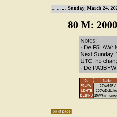
Sunday, March 24, 20
80 M: 2000
Notes:
- De F5LAW: N
Next Sunday: T
UTC, no chang
- De PA3BYW: 
De
Station
F5LAW*
25W/G5RV
M0HTE
100W/Delta lo
DL2KHU
25W/7m monop
Top of page.