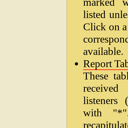
marked wi
listed unl
Click on a
correspo
available.
Report Tab
These tab
received
listeners
with "*
recapitul