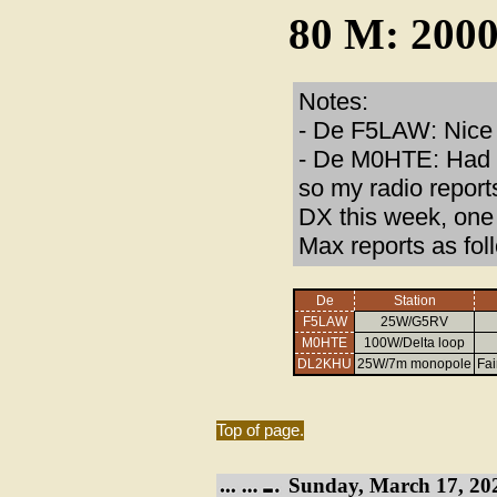
80 M: 2000
Notes:
- De F5LAW: Nice s
- De M0HTE: Had s
so my radio report
DX this week, one 
Max reports as fol
De
Station
F5LAW
25W/G5RV
M0HTE
100W/Delta loop
DL2KHU
25W/7m monopole
Fai
Top of page.
Sunday, March 17, 20