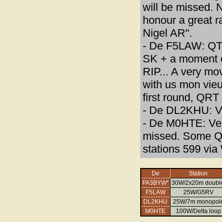
will be missed. 
honour a great ra
Nigel AR".
- De F5LAW: QT
SK + a moment of
RIP... A very mo
with us mon vieux
first round, QR
- De DL2KHU: Vy
- De M0HTE: Very
missed. Some QS
stations 599 vi
De
Station
PA3BYW*
30W/2x20m doubl
F5LAW
25W/G5RV
DL2KHU
25W/7m monopol
M0HTE
100W/Delta loop