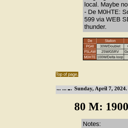
local. Maybe no
- De M0HTE: So
599 via WEB SD
thunder.
De
Station
PG4I
30W/Doublet
F5LAW
25W/G5RV
G
M0HTE
100W/Delta loop
Top of page.
Sunday, April 7, 2024.
80 M: 1900
Notes: