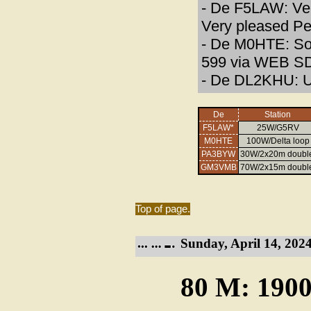
- De F5LAW: Very
Very pleased P
- De M0HTE: Som
599 via WEB S
- De DL2KHU: U
De
Station
F5LAW*
25W/G5RV
M0HTE
100W/Delta loop
PA3BYW
30W/2x20m doubl
GM3VMB
70W/2x15m doubl
Top of page.
Sunday, April 14, 2024
80 M: 1900