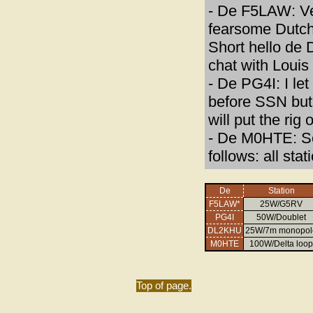
- De F5LAW: Ve
fearsome Dutch 
Short hello de 
chat with Louis
- De PG4I: I le
before SSN but st
will put the rig
- De M0HTE: S
follows: all st
De
Station
F5LAW*
25W/G5RV
PG4I
50W/Doublet
DL2KHU
25W/7m monopol
M0HTE
100W/Delta loop
Top of page.