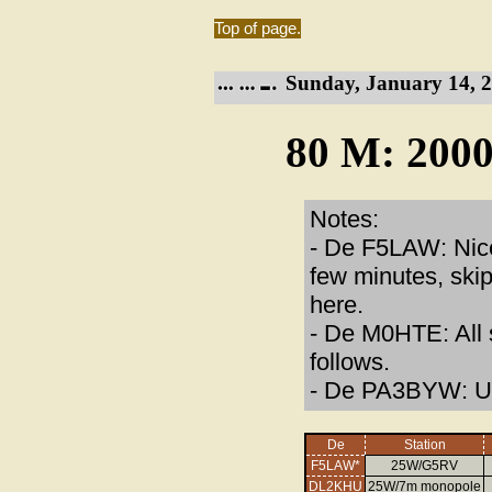
Top of page.
Sunday, January 14, 2
80 M: 2000
Notes:
- De F5LAW: Nice
few minutes, skip
here.
- De M0HTE: All 
follows.
- De PA3BYW: Un
De
Station
F5LAW*
25W/G5RV
DL2KHU
25W/7m monopole