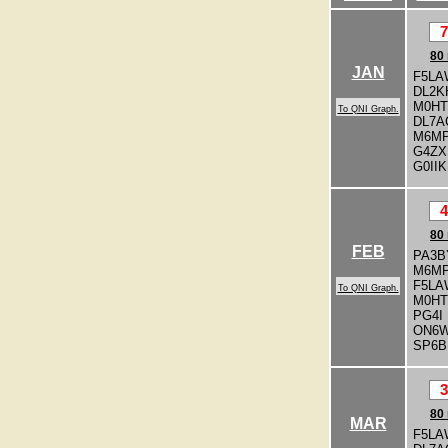
7
80
JAN
F5LA
DL2K
M0H
To QNI Graph.
DL7A
M6M
G4ZX
G0IIK
4
80
FEB
PA3B
M6M
F5LA
To QNI Graph.
M0H
PG4I
ON6
SP6B
3
80
MAR
F5LA