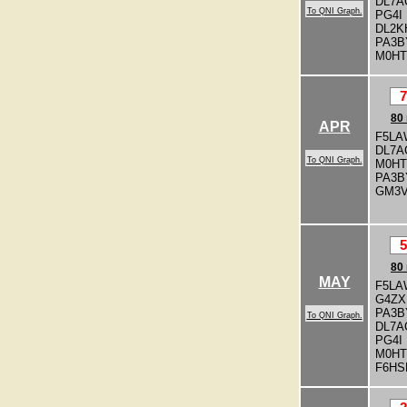
DL7A
To QNI Graph.
PG4I
DL2K
PA3
M0H
7
80
APR
F5LA
DL7A
To QNI Graph.
M0H
PA3
GM3
5
80
MAY
F5LA
G4ZX
PA3
To QNI Graph.
DL7A
PG4I
M0H
F6HS