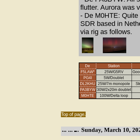
flutter. Aurora was 
- De M0HTE: Quite a
SDR based in Nethe
via rig as follows.
De
Station
F5LAW*
25W/G5RV
Good
PG4I
5W/Doublet
DL2KHU
25W/7m monopole
St
PA3BYW
30W/2x20m doublet
M0HTE
100W/Delta loop
Top of page.
Sunday, March 10, 20