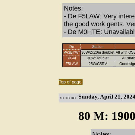
Notes:
- De F5LAW: Very interes
the good work gents. Ve
- De M0HTE: Unavailabl
De
Station
PA3BYW*
30W/2x20m doublet
All with QS
PG4I
30W/Doublet
All sta
F5LAW
25W/G5RV
Good sig
Top of page.
Sunday, April 21, 2024
80 M: 1900
Notes: