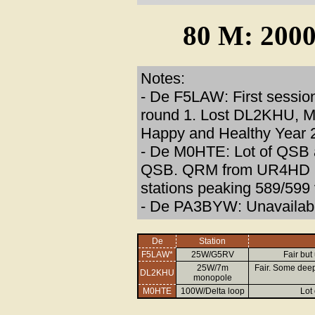
80 M: 2000
Notes:
- De F5LAW: First session
round 1. Lost DL2KHU, M0
Happy and Healthy Year 2
- De M0HTE: Lot of QSB 
QSB. QRM from UR4HD in 
stations peaking 589/599
- De PA3BYW: Unavailable
De
Station
F5LAW*
25W/G5RV
Fair but
25W/7m
Fair. Some deep
DL2KHU
monopole
M0HTE
100W/Delta loop
Lot