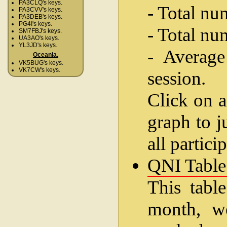
PA3CLQ's keys.
- Total nu
PA3CVV's keys.
PA3DEB's keys.
PG4I's keys.
- Total nu
SM7FBJ's keys.
UA3AO's keys.
YL3JD's keys.
- Average
Oceania.
VK5BUG's keys.
VK7CW's keys.
session.
Click on a
graph to j
all partici
QNI Table
This table
month, w