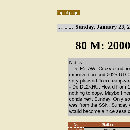
Top of page.
Sunday, January 23, 2
80 M: 2000
Notes:
- De F5LAW: Crazy condition
improved around 2025 UTC bu
very pleased John reappeare
- De DL2KHU: Heard from 19:
nothing to copy. Maybe I he
conds next Sunday. Only som
was from the SSN. Sunday eve
would become a nice session
De
Station