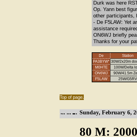
Durk was here RST
Op. Yann best figu
other participants,
- De F5LAW: Yet a
assistance requir
ON6WJ briefly peak
Thanks for your pa
De
Station
PA3BYW*
30W/2x20m dou
M0HTE
100W/Delta l
ON6WJ
90W/41.5m Z
F5LAW
25W/G5RV
Top of page.
Sunday, February 6, 2
80 M: 2000