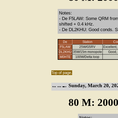
Notes:
- De F5LAW: Some QRM from a 
shifted + 0.4 kHz.
- De DL2KHU: Good conds. Str
De
Station
Con
F5LAW
25W/G5RV
Excellent
DL2KHU
35W/15m monopole
Good,
M0HTE
100W/Delta loop
Top of page.
Sunday, March 20, 20
80 M: 2000
Notes: