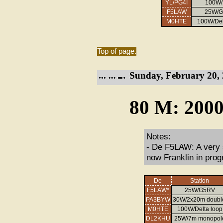
YL/PG4I
100W
F5LAW
25W/
M0HTE
100W/Del
Top of page.
Sunday, February 20, 
80 M: 2000
Notes:
- De F5LAW: A very 
now Franklin in prog
De
Station
F5LAW*
25W/G5RV
PA3BYW
30W/2x20m doubl
M0HTE
100W/Delta loop
DL2KHU
25W/7m monopol