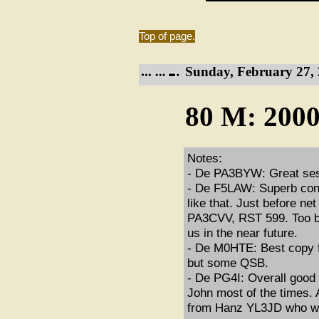
Top of page.
Sunday, February 27, 
80 M: 2000
Notes:
- De PA3BYW: Great sess
- De F5LAW: Superb condi
like that. Just before n
PA3CVV, RST 599. Too bad
us in the near future.
- De M0HTE: Best copy fo
but some QSB.
- De PG4I: Overall goo
John most of the times. A
from Hanz YL3JD who was