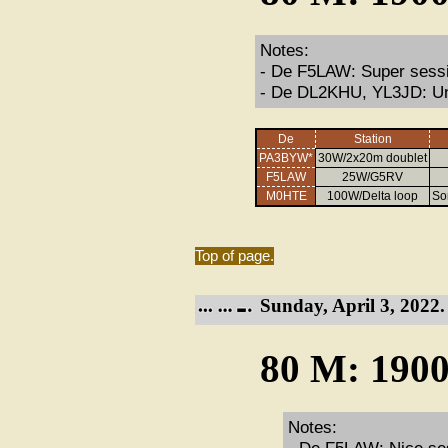
Notes:
- De F5LAW: Super sessio
- De DL2KHU, YL3JD: Un
De
Station
PA3BYW*
30W/2x20m doublet
F5LAW
25W/G5RV
M0HTE
100W/Delta loop
So
Top of page.
Sunday, April 3, 2022.
80 M: 1900
Notes: