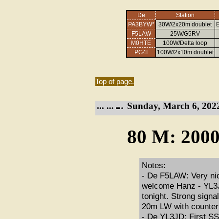
De
Station
PA3BYW*
30W/2x20m doublet
E
F5LAW
25W/G5RV
M0HTE
100W/Delta loop
PG4I
100W/2x10m doublet
Top of page.
Sunday, March 6, 202
80 M: 2000
Notes:
- De F5LAW: Very nic
welcome Hanz - YL3JD 
tonight. Strong sign
20m LW with counter
- De YL3JD: First SSN