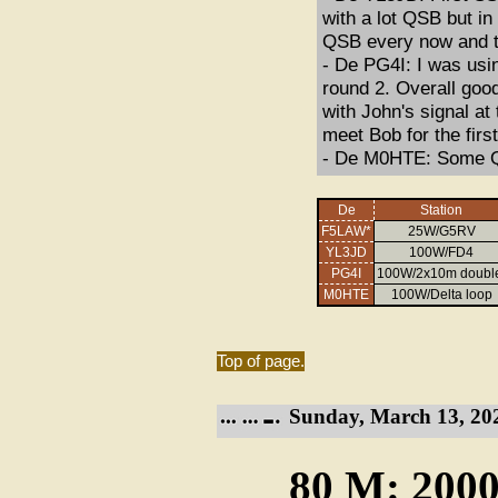
with a lot QSB but in
QSB every now and t
- De PG4I: I was usin
round 2. Overall goo
with John's signal at
meet Bob for the firs
- De M0HTE: Some QS
De
Station
F5LAW*
25W/G5RV
YL3JD
100W/FD4
PG4I
100W/2x10m doubl
M0HTE
100W/Delta loop
Top of page.
Sunday, March 13, 20
80 M: 2000