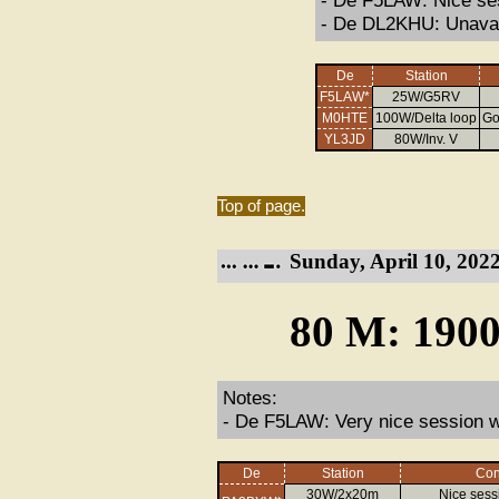
- De F5LAW: Nice ses
- De DL2KHU: Unavai
De
Station
F5LAW*
25W/G5RV
M0HTE
100W/Delta loop
Go
YL3JD
80W/Inv. V
Top of page.
Sunday, April 10, 2022
80 M: 1900
Notes:
- De F5LAW: Very nice session wi
De
Station
Con
30W/2x20m
Nice sess