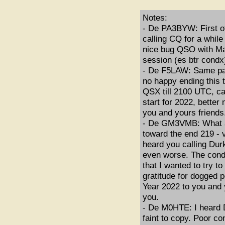
Notes:
- De PA3BYW: First of 
calling CQ for a while
nice bug QSO with Ma
session (es btr condx
- De F5LAW: Same par
no happy ending this
QSX till 2100 UTC, c
start for 2022, bette
you and yours friends
- De GM3VMB: What a 
toward the end 219 - 
heard you calling Dur
even worse. The condi
that I wanted to try 
gratitude for dogged 
Year 2022 to you and 
you.
- De M0HTE: I heard Du
faint to copy. Poor c