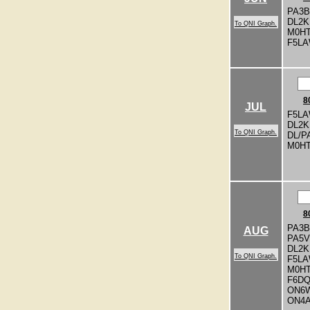
PA3
DL2
To QNI Graph.
M0H
F5L
8
JUL
F5LA
DL2
To QNI Graph.
DL/P
M0H
8
PA3
AUG
PA5V
DL2
To QNI Graph.
F5L
M0H
F6D
ON6
ON4