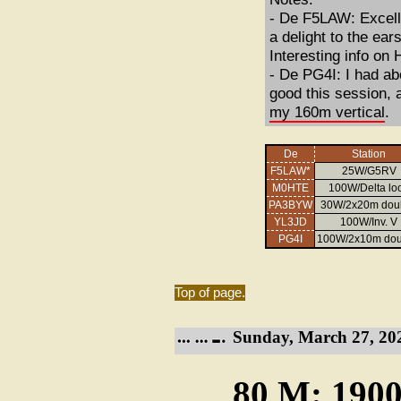
- De F5LAW: Excelle
a delight to the ea
Interesting info on
- De PG4I: I had ab
good this session, 
my 160m vertical
.
De
Station
F5LAW*
25W/G5RV
M0HTE
100W/Delta lo
PA3BYW
30W/2x20m doub
YL3JD
100W/Inv. V
PG4I
100W/2x10m dou
Top of page.
Sunday, March 27, 20
80 M: 1900