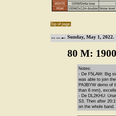
M0HTE
100W/Delta loop
PG4I
100W/2x12m doublet
Noise level 
Top of page.
Sunday, May 1, 2022.
80 M: 1900
Notes:
- De F5LAW: Big si
was able to join th
PA3BYW demo of the
than 6 mm), excell
- De DL2KHU: Unav
S3. Then after 20:
on the whole band.