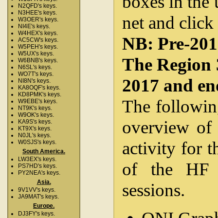
boxes in the 
N2QFD's keys.
N3HEE's keys.
net and click
W3OER's keys.
NI4E's keys.
W4HEX's keys.
NB: Pre-2012
AC5CW's keys.
W5PEH's keys.
W5UX's keys.
The Region 
W6BNB's keys.
N6SL's keys.
WO7T's keys.
2017 and en
NI8N's keys.
KA8OQF's keys.
KD8PMK's keys.
The followin
W9EBE's keys.
NT9K's keys.
W9OK's keys.
overview of 
KA9S's keys.
KT9X's keys.
N0JL's keys.
activity for 
W0SJS's keys.
South America.
LW3EX's keys.
of the HF 
PS7HD's keys.
PY2NEA's keys.
Asia.
sessions.
9V1VV's keys.
JA9MAT's keys.
Europe.
DJ3FY's keys.