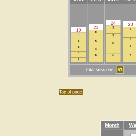
24
23
21
5
7
19
6
4
5
4
4
5
8
6
4
4
4
6
6
6
3
Total sessions:
51
Top of page.
Month
We