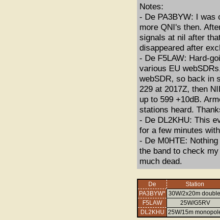
Notes:
- De PA3BYW: I was c
more QNI's then. Afte
signals at nil after t
disappeared after exc
- De F5LAW: Hard-going
various EU webSDRs, 
webSDR, so back in sh
229 at 2017Z, then NI
up to 599 +10dB. Armc
stations heard. Thank
- De DL2KHU: This ev
for a few minutes with
- De M0HTE: Nothing 
the band to check my
much dead.
De
Station
PA3BYW*
30W/2x20m double
F5LAW
25W/G5RV
DL2KHU
25W/15m monopol