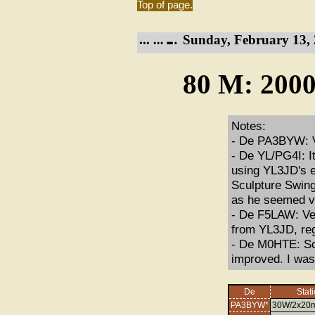
Top of page.
Sunday, February 13, 
80 M: 2000
Notes:
- De PA3BYW: Ve
- De YL/PG4I: It
using YL3JD's 
Sculpture Swing
as he seemed ver
- De F5LAW: Ver
from YL3JD, reg
- De M0HTE: So
improved. I was
De
Stat
PA3BYW*
30W/2x20m