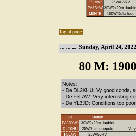
F5LAW*
25W/G5RV
PA3BYW
30W/2x20m double
M0HTE
100W/Delta loop
Top of page.
Sunday, April 24, 2022
80 M: 1900
Notes:
- De DL2KHU: Vy good conds, so
- De F5LAW: Very interesting se
- De YL3JD: Conditions too poor
De
Station
PA3BYW*
30W/2x20m doublet
DL2KHU
25W/7m monopole
Very
F5LAW
25W/G5RV