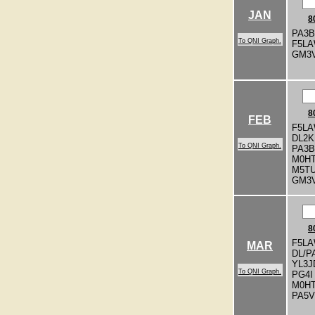
JAN
8
PA3
To QNI Graph.
F5L
GM3
8
FEB
F5LA
DL2
To QNI Graph.
PA3
M0H
M5T
GM3
8
F5LA
MAR
DL/P
YL3J
To QNI Graph.
PG4I
M0H
PA5V