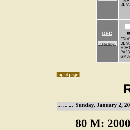
F5L
DL7
DEC
8
F5LA
DL7
To QNI Graph.
M0H
PA3
GM3
Top of page.
R
Sunday, January 2, 20
80 M: 2000