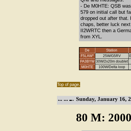
- De M0HTE: QSB was t
579 on initial call but 
dropped out after that.
chaps, better luck nex
II2WRTC then a German
from XYL.
De
Station
F5LAW*
25W/G5RV
E
PA3BYW
30W/2x20m doublet
M0HTE
100W/Delta loop
Top of page.
Sunday, January 16, 2
80 M: 2000