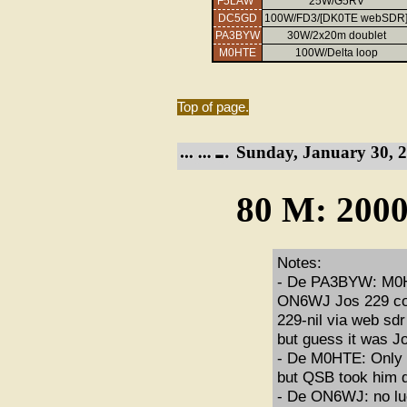
F5LAW*
25W/G5RV
DC5GD
100W/FD3/[DK0TE webSDR
PA3BYW
30W/2x20m doublet
M0HTE
100W/Delta loop
Top of page.
Sunday, January 30, 2
80 M: 2000
Notes:
- De PA3BYW: M0HT
ON6WJ Jos 229 cop
229-nil via web sd
but guess it was 
- De M0HTE: Only 
but QSB took him do
- De ON6WJ: no luc