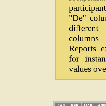
participan
"De" colum
differen
columns i
Reports e
for insta
values ove
JAN
FEB
MAR
APR