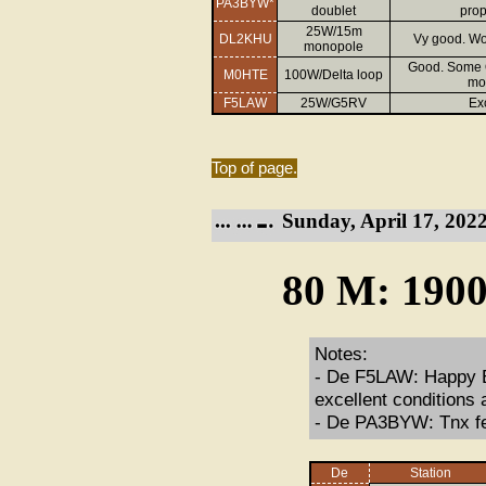
PA3BYW*
doublet
prop
25W/15m
DL2KHU
Vy good. Wo
monopole
Good. Some Q
M0HTE
100W/Delta loop
mos
F5LAW
25W/G5RV
Ex
Top of page.
Sunday, April 17, 2022
80 M: 1900
Notes:
- De F5LAW: Happy Ea
excellent conditions 
- De PA3BYW: Tnx fe
De
Station