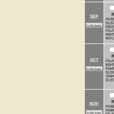
8
SEP
PA3
DL2
To QNI Graph.
F6E
F5L
M0H
M5T
8
OCT
F5LA
M0H
F6AR
To QNI Graph.
DL2R
ON4
DL2
8
NOV
PA3
PA80
To QNI Graph.