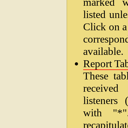
marked wi
listed unl
Click on a
correspo
available.
Report Tab
These tab
received
listeners
with "*
recapitul