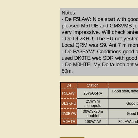
Notes:
- De F5LAW: Nice start with good 
pleased M5TUE and GM3VMB joined
very impressive. Will check ant
- De DL2KHU: The EU net yesterda
Local QRM was S9. Ant 7 m monop
- De PA3BYW: Conditions good at 
used DK0TE web SDR with good c
- De M0HTE: My Delta loop ant w
80m.
De
Station
Good start, det
F5LAW*
25W/G5RV
25W/7m
DL2KHU
Good b
monopole
30W/2x20m
PA3BYW
Good b
doublet
M0HTE
100W/LW
F5LAW and