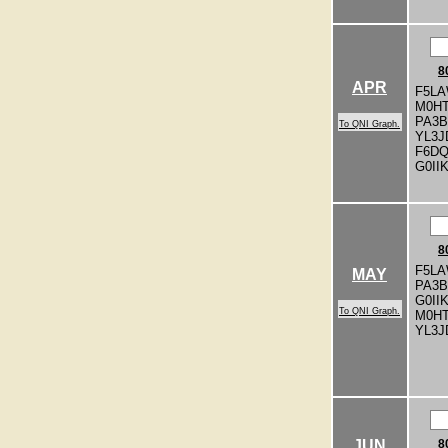
8
APR
F5LA
M0H
PA3
To QNI Graph.
YL3J
F6D
G0II
8
F5LA
MAY
PA3
G0II
To QNI Graph.
M0H
YL3J
JUN
8