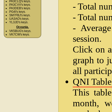
PA3CLQ's keys.
- Total nu
PA3CVV's keys.
PA3DEB's keys.
PG4I's keys.
- Total nu
SM7FBJ's keys.
UA3AO's keys.
YL3JD's keys.
- Average
Oceania.
VK5BUG's keys.
VK7CW's keys.
session.
Click on a
graph to j
all partici
QNI Table
This table
month, w