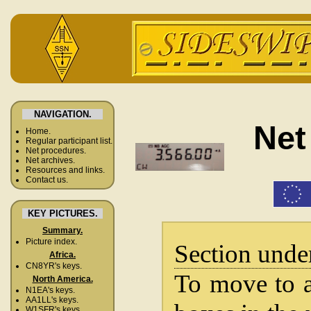
NAVIGATION.
Net
Home.
Regular participant list.
Net procedures.
Net archives.
Resources and links.
Contact us.
KEY PICTURES.
Summary.
Picture index.
Section unde
Africa.
CN8YR's keys.
To move to a 
North America.
N1EA's keys.
AA1LL's keys.
W1SFR's keys.