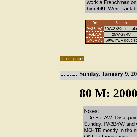
work a Frenchman on 
him 449. Went back t
De
Station
PA3BYW*
30W/2x20m double
F5LAW
25W/G5RV
GM3VMB
60W/Inv. V doublet
Top of page.
Sunday, January 9, 20
80 M: 2000
Notes:
- De F5LAW: Disappointi
Sunday. PA3BYW and G4
M0HTE mostly in the noi
QNI and messages.