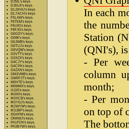
QNI Grap
DJ5IL's keys.
DJ6UX's keys.
In each mo
DL2KHU's keys.
DL7ACH's keys.
F5LAW's keys.
the number
F6TEM's keys.
F6UIG's keys.
F8FJG's keys.
Station (N
G0GSY's keys.
G0IIK's keys.
G0JWB's keys.
(QNI's), i
G0TUJ's keys.
G0VQW's keys.
G3VTT's keys.
G3XZX's keys.
- Per wee
G4CJY's keys.
G4CPA's keys.
G4ZXN's keys.
column up
GM3VMB's keys.
GW0FJT's keys.
M0HTE's keys.
month;
M0MMX's keys.
I1GIS's keys.
IK0IXI's keys.
- Per mon
IK0XCB's keys.
IK0YGJ's keys.
IK2WYW's keys.
on top of 
IK3JBP's keys.
IS0AFM's keys.
ON6WJ's keys.
The bottom
PA1FOX's keys.
PA3BYW's keys.